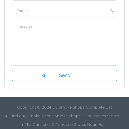
Copyright © 2024 US Smoke Shops Complete List
Find any Smoke Needs Smoke Shops Dispensaries Stores
Tel Cannabis & Tobacco Stores Near Me