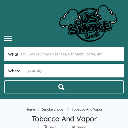
What
Where
Home
Smoke Shops
Tobacco And Vapor
Tobacco And Vapor
Save
Share