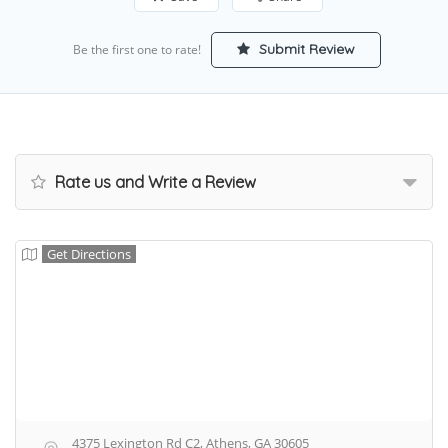
Submit Review
Be the first one to rate!
Rate us and Write a Review
Get Directions
4375 Lexington Rd C2, Athens, GA 30605