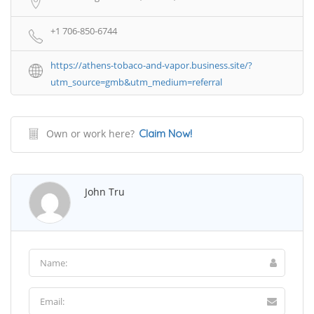
+1 706-850-6744
https://athens-tobaco-and-vapor.business.site/?
utm_source=gmb&utm_medium=referral
Own or work here?
Claim Now!
John Tru