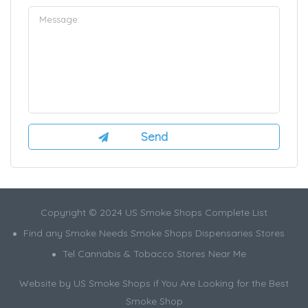
Copyright © 2024 US Smoke Shops Complete List
Find any Smoke Needs Smoke Shops Dispensaries Stores
Tel Cannabis & Tobacco Stores Near Me
Website by US Smoke Shops if You Are Looking for the Best
Smoke Shop