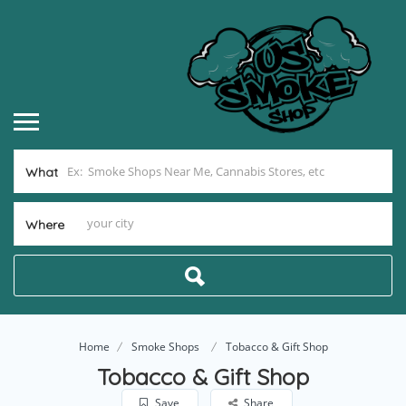
What
Where
Home
Smoke Shops
Tobacco & Gift Shop
Tobacco & Gift Shop
Save
Share