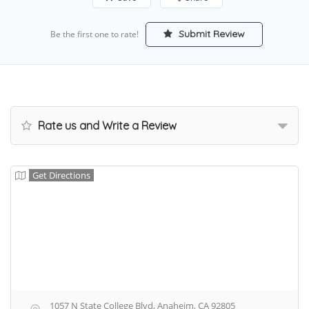
Submit Review
Be the first one to rate!
Rate us and Write a Review
Get Directions
1057 N State College Blvd, Anaheim, CA 92805