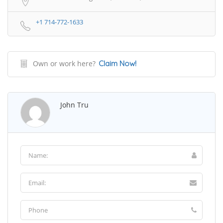
+1 714-772-1633
Own or work here?
Claim Now!
John Tru