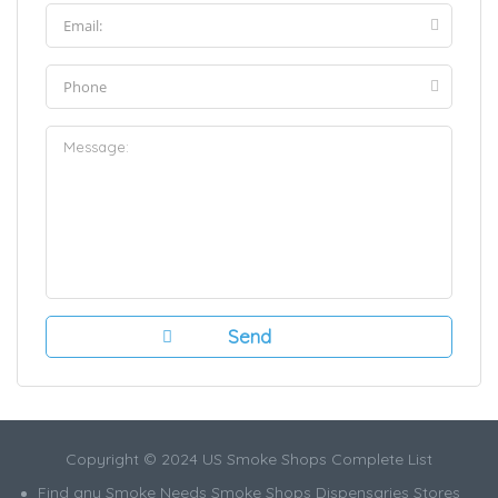
Copyright © 2024 US Smoke Shops Complete List
Find any Smoke Needs Smoke Shops Dispensaries Stores