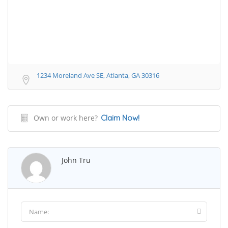
1234 Moreland Ave SE, Atlanta, GA 30316
Own or work here?
Claim Now!
John Tru