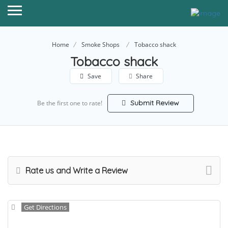
Home
Smoke Shops
Tobacco shack
Tobacco shack
Save
Share
Submit Review
Be the first one to rate!
Rate us and Write a Review
Get Directions