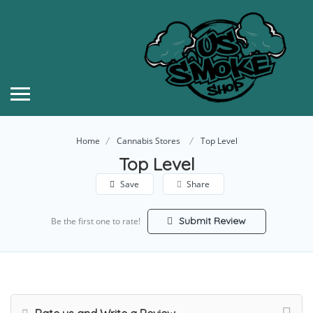
Home
Cannabis Stores
Top Level
Top Level
Save
Share
Submit Review
Be the first one to rate!