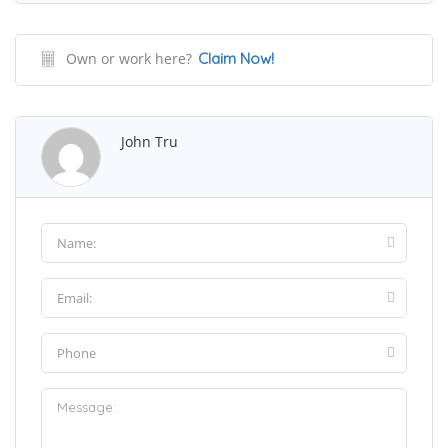
Own or work here?
Claim Now!
John Tru