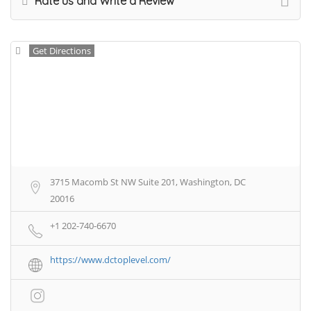
Rate us and Write a Review
Get Directions
3715 Macomb St NW Suite 201, Washington, DC
20016
+1 202-740-6670
https://www.dctoplevel.com/