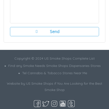
Copyright © 2024 US Smoke Shops Complete List
Find any Smoke Needs Smoke Shops Dispensaries Stores
Tel Cannabis & Tobacco Stores Near Me
Website by US Smoke Shops if You Are Looking for the Best
Smoke Shop