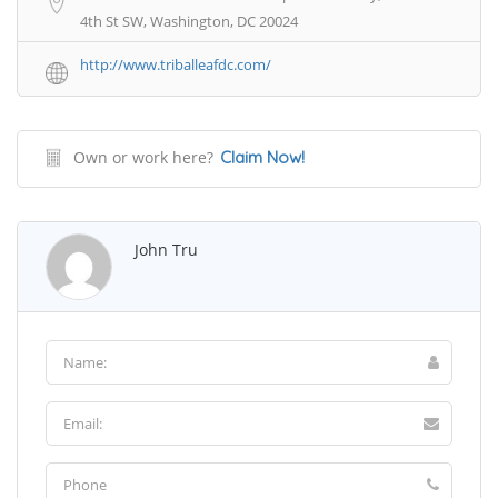
4th St SW, Washington, DC 20024
http://www.triballeafdc.com/
Own or work here?
Claim Now!
John Tru