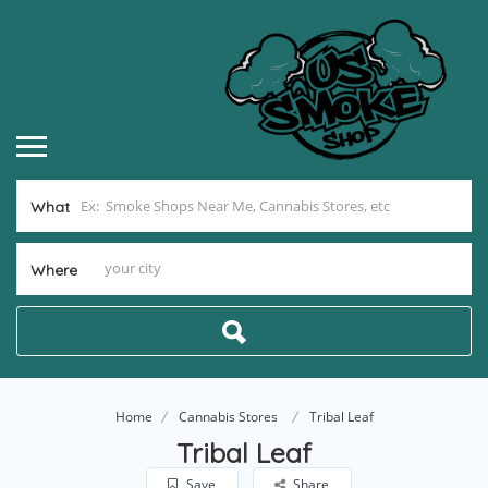
What
Where
Home
Cannabis Stores
Tribal Leaf
Tribal Leaf
Save
Share