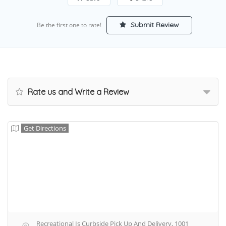
Submit Review
Be the first one to rate!
Rate us and Write a Review
Get Directions
Recreational Is Curbside Pick Up And Delivery, 1001