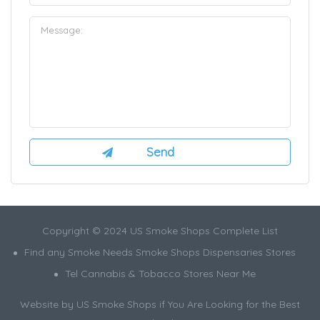
Copyright © 2024 US Smoke Shops Complete List
Find any Smoke Needs Smoke Shops Dispensaries Stores
Tel Cannabis & Tobacco Stores Near Me
Website by US Smoke Shops if You Are Looking for the Best