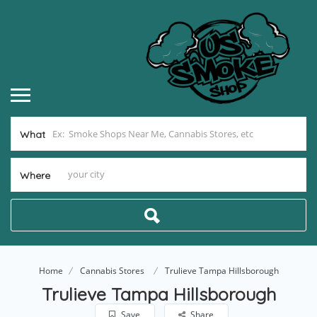
What
Where
Home
Cannabis Stores
Trulieve Tampa Hillsborough
Trulieve Tampa Hillsborough
Save
Share