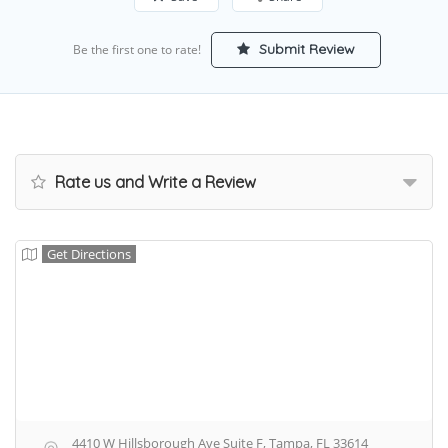
Submit Review
Be the first one to rate!
Rate us and Write a Review
Get Directions
4410 W Hillsborough Ave Suite F, Tampa, FL 33614