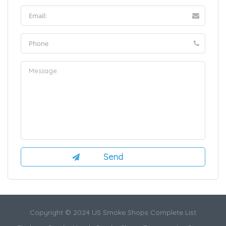
Copyright © 2024 US Smoke Shops Complete List