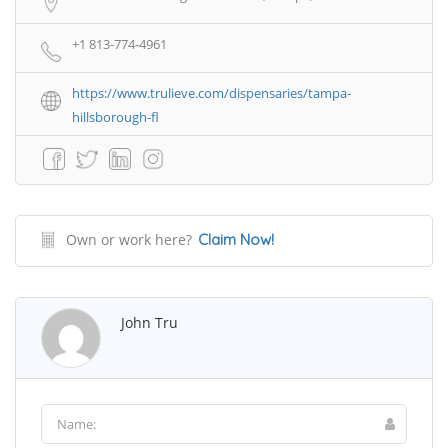
+1 813-774-4961
https://www.trulieve.com/dispensaries/tampa-
hillsborough-fl
Own or work here?
Claim Now!
John Tru