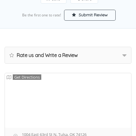
Submit Review
Be the first one to rate!
Rate us and Write a Review
Get Directions
1004 East 63rd St N, Tulsa, OK 74126