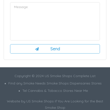
Copyright © 2024 US Smoke Shops Complete List
Find any Smoke Needs Smoke Shops Dispensaries Stores
Tel Cannabis & Tobacco Stores Near Me
Website by US Smoke Shops if You Are Looking for the Best
Smoke Shop