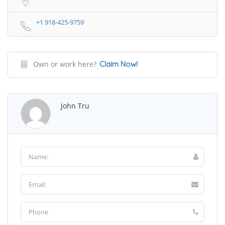
+1 918-425-9759
Own or work here?
Claim Now!
John Tru