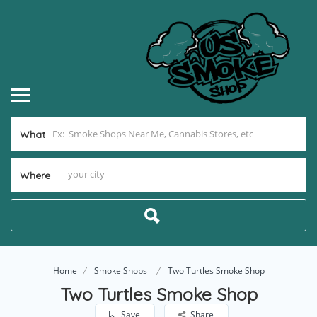
What
Where
Home
Smoke Shops
Two Turtles Smoke Shop
Two Turtles Smoke Shop
Save
Share