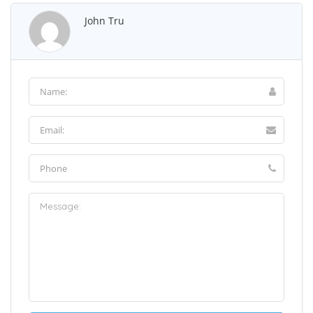
John Tru