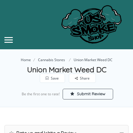
Home
Cannabis Stores
Union Market Weed DC
Union Market Weed DC
Save
Share
Submit Review
Be the first one to rate!