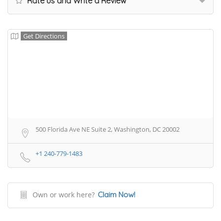
Rate us and Write a Review
Get Directions
500 Florida Ave NE Suite 2, Washington, DC 20002
+1 240-779-1483
Own or work here?
Claim Now!