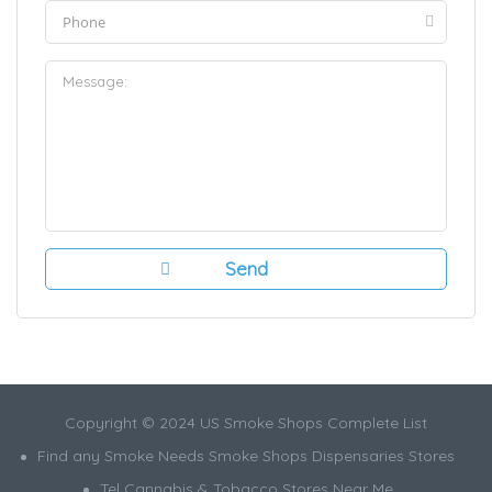
Copyright © 2024 US Smoke Shops Complete List
Find any Smoke Needs Smoke Shops Dispensaries Stores
Tel Cannabis & Tobacco Stores Near Me