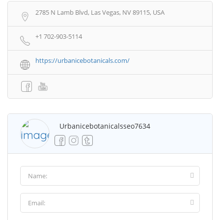
2785 N Lamb Blvd, Las Vegas, NV 89115, USA
+1 702-903-5114
https://urbanicebotanicals.com/
Urbanicebotanicalsseo7634