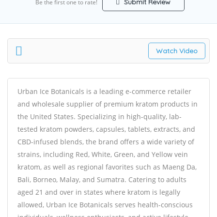
Submit Review
Be the first one to rate!
Watch Video
Urban Ice Botanicals is a leading e-commerce retailer
and wholesale supplier of premium kratom products in
the United States. Specializing in high-quality, lab-
tested kratom powders, capsules, tablets, extracts, and
CBD-infused blends, the brand offers a wide variety of
strains, including Red, White, Green, and Yellow vein
kratom, as well as regional favorites such as Maeng Da,
Bali, Borneo, Malay, and Sumatra. Catering to adults
aged 21 and over in states where kratom is legally
allowed, Urban Ice Botanicals serves health-conscious