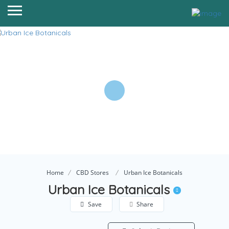
Home
CBD Stores
Urban Ice Botanicals
Urban Ice Botanicals
Save
Share