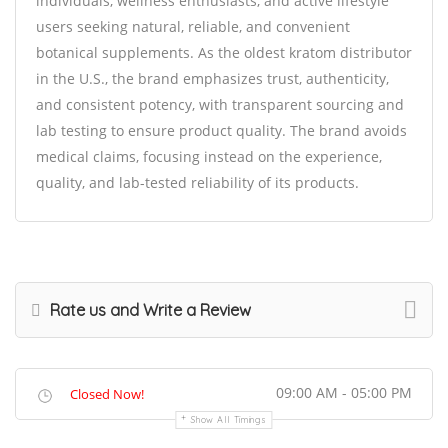
individuals, wellness enthusiasts, and active lifestyle
users seeking natural, reliable, and convenient
botanical supplements. As the oldest kratom distributor
in the U.S., the brand emphasizes trust, authenticity,
and consistent potency, with transparent sourcing and
lab testing to ensure product quality. The brand avoids
medical claims, focusing instead on the experience,
quality, and lab-tested reliability of its products.
Rate us and Write a Review
09:00 AM - 05:00 PM
Closed Now!
Show All Timings