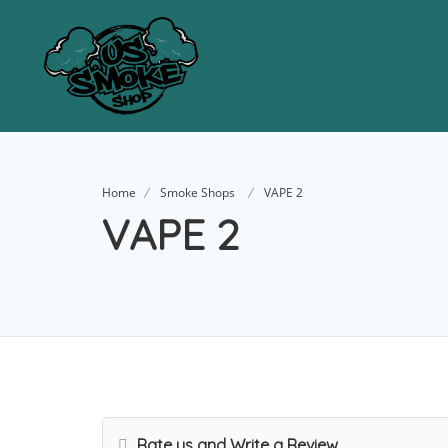
Home
Smoke Shops
VAPE 2
VAPE 2
Rate us and Write a Review