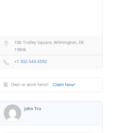
10b Trolley Square, Wilmington, DE
19806
+1 302-543-6592
Own or work here?
Claim Now!
John Tru