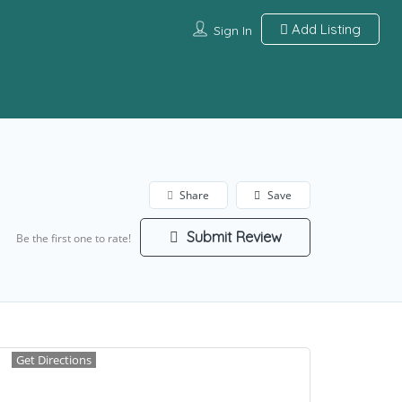
Add Listing
Sign In
Share
Save
Submit Review
Be the first one to rate!
Get Directions