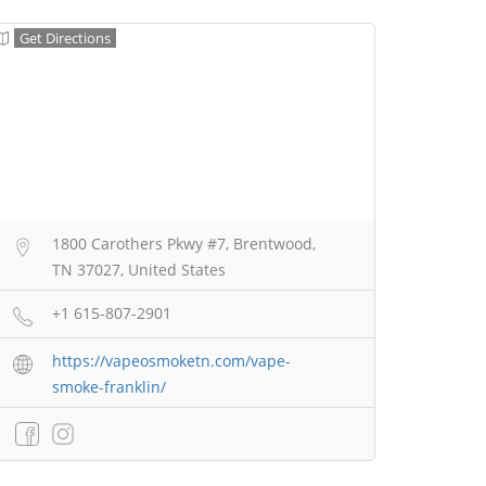
Get Directions
1800 Carothers Pkwy #7, Brentwood,
TN 37027, United States
+1 615-807-2901
https://vapeosmoketn.com/vape-
smoke-franklin/