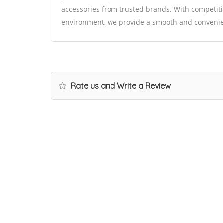
accessories from trusted brands. With competitiv
environment, we provide a smooth and convenie
Rate us and Write a Review