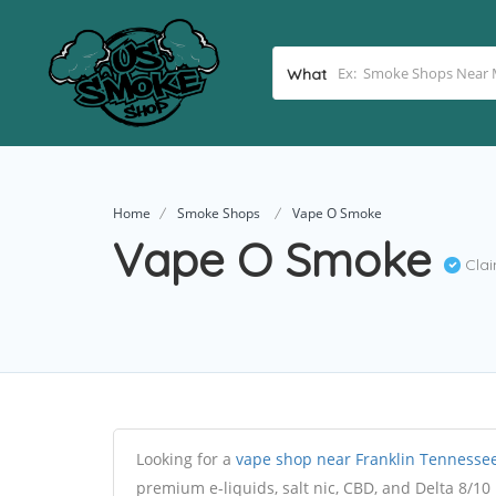
What
Home
Smoke Shops
Vape O Smoke
Vape O Smoke
Cla
Looking for a
vape shop near Franklin Tennesse
premium e-liquids, salt nic, CBD, and Delta 8/10