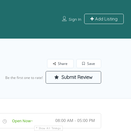
Add Listing
Sign In
Share
Save
Submit Review
Be the first one to rate!
08:00 AM - 05:00 PM
Open Now~
Show All Timings