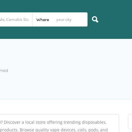
Where
imed
e
? Discover a local store offering trending disposables,
 products. Browse quality vape devices, coils, pods, and