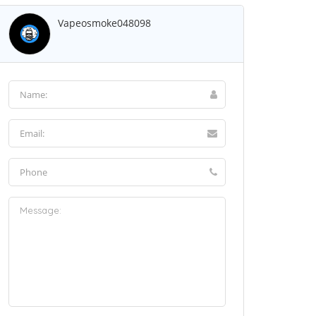
Vapeosmoke048098