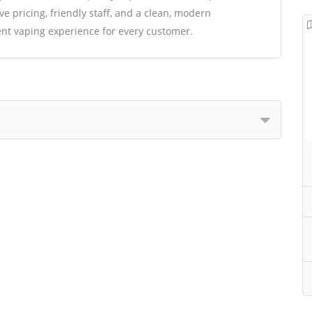
e pricing, friendly staff, and a clean, modern
nt vaping experience for every customer.