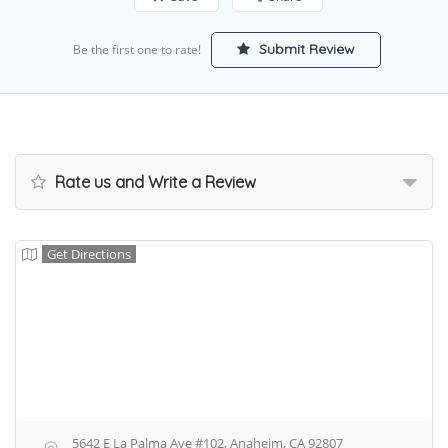
Submit Review
Be the first one to rate!
Rate us and Write a Review
Get Directions
5642 E La Palma Ave #102, Anaheim, CA 92807