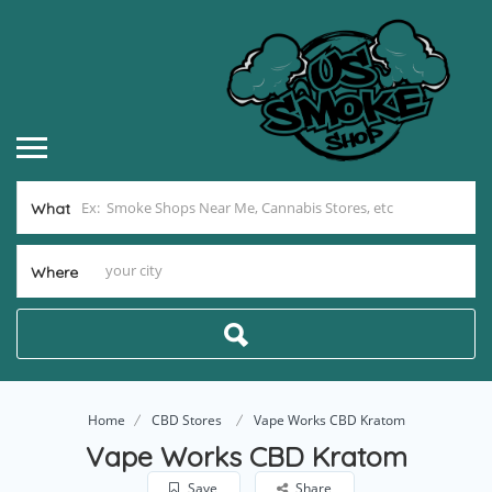
What
Where
Home
CBD Stores
Vape Works CBD Kratom
Vape Works CBD Kratom
Save
Share