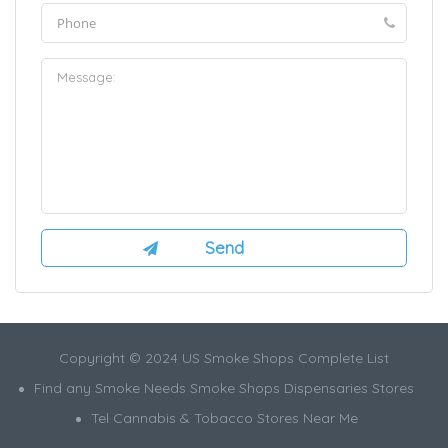
Copyright © 2024 US Smoke Shops Complete List
Find any Smoke Needs Smoke Shops Dispensaries Stores
Tel Cannabis & Tobacco Stores Near Me