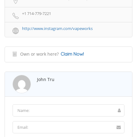
+1 714-779-7221
http://www.instagram.com/vapeworks
Own or work here?
Claim Now!
John Tru