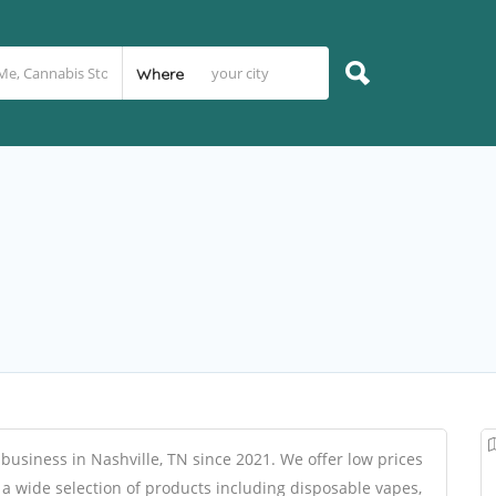
Where
 business in Nashville, TN since 2021. We offer low prices
 a wide selection of products including disposable vapes,