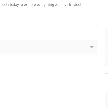
op in today to explore everything we have in stock!