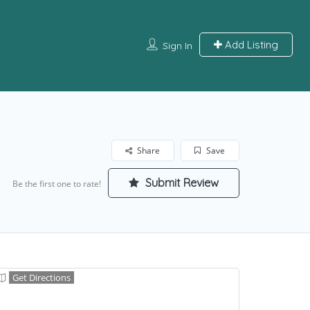
Add Listing
Sign In
Share
Save
Submit Review
Be the first one to rate!
Get Directions