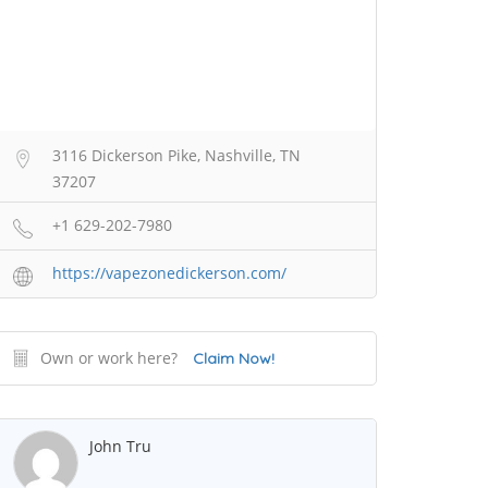
3116 Dickerson Pike, Nashville, TN
37207
+1 629-202-7980
https://vapezonedickerson.com/
Own or work here?
Claim Now!
John Tru