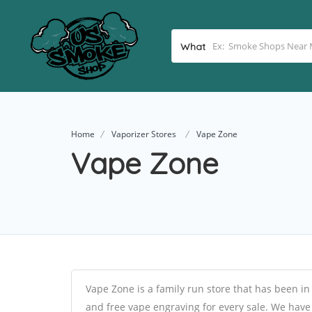
What
Home
Vaporizer Stores
Vape Zone
Vape Zone
Vape Zone is a family run store that has been in
and free vape engraving for every sale. We have