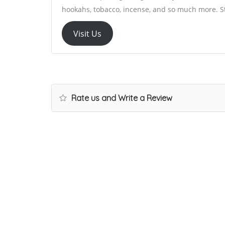
hookahs, tobacco, incense, and so much more. St
Visit Us
Rate us and Write a Review