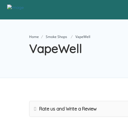
Home
Smoke Shops
VapeWell
VapeWell
Rate us and Write a Review