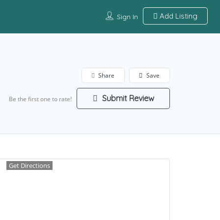
Add Listing
Sign In
Share
Save
Submit Review
Be the first one to rate!
Get Directions