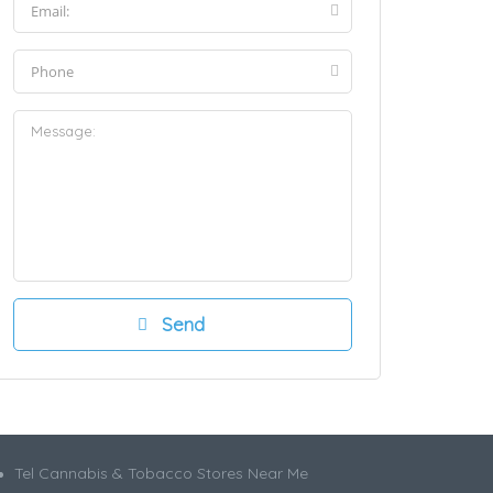
Tel Cannabis & Tobacco Stores Near Me