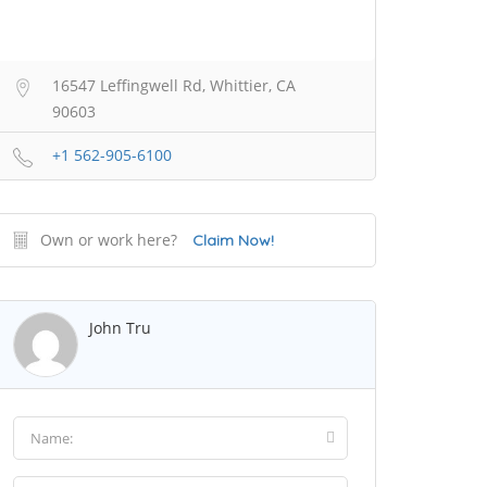
16547 Leffingwell Rd, Whittier, CA
90603
+1 562-905-6100
Own or work here?
Claim Now!
John Tru