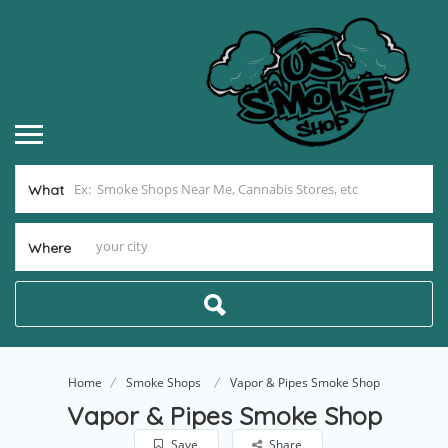
What
Where
Home
Smoke Shops
Vapor & Pipes Smoke Shop
Vapor & Pipes Smoke Shop
Save
Share