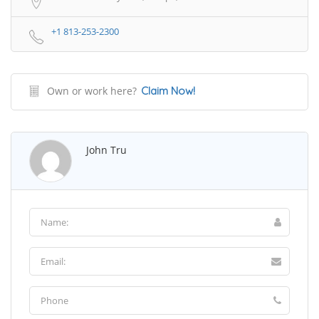
+1 813-253-2300
Own or work here?
Claim Now!
John Tru