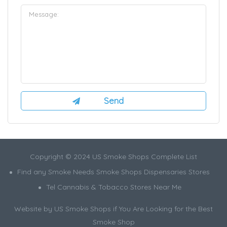
Copyright © 2024 US Smoke Shops Complete List
Find any Smoke Needs Smoke Shops Dispensaries Stores
Tel Cannabis & Tobacco Stores Near Me
Website by US Smoke Shops if You Are Looking for the Best
Smoke Shop