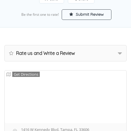
Submit Review
Be the first one to rate!
Rate us and Write a Review
Get Directions
1416 W Kennedy Blvd, Tampa, FL 33606