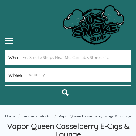
What
Where
Home
Smoke Products
Vapor Queen Casselberry E-Cigs & Lounge
Vapor Queen Casselberry E-Cigs &
Lounge