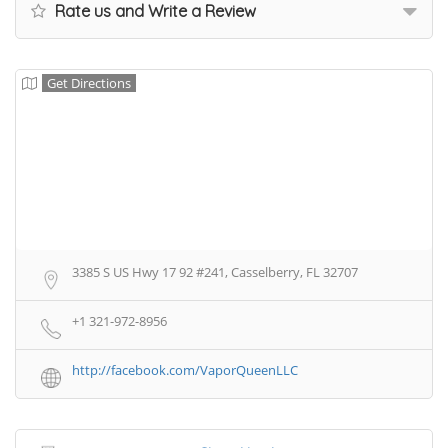
Rate us and Write a Review
Get Directions
3385 S US Hwy 17 92 #241, Casselberry, FL 32707
+1 321-972-8956
http://facebook.com/VaporQueenLLC