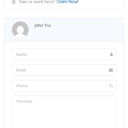
Own or work here?
Claim Now!
John Tru