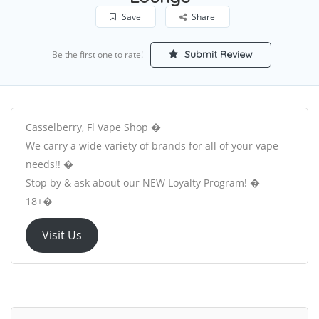
Save
Share
Submit Review
Be the first one to rate!
Casselberry, Fl Vape Shop �
We carry a wide variety of brands for all of your vape
needs!! �
Stop by & ask about our NEW Loyalty Program! �
18+�
Visit Us