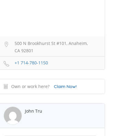
500 N Brookhurst St #101, Anaheim,
CA 92801
+1 714-780-1150
Own or work here?
Claim Now!
John Tru