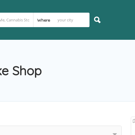
Where
ke Shop