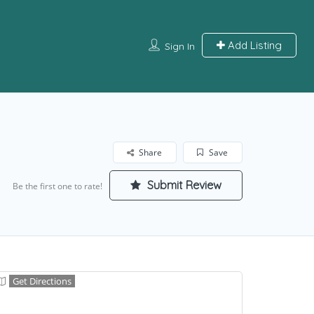
Add Listing
Sign In
Share
Save
Submit Review
Be the first one to rate!
Get Directions