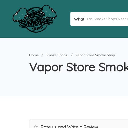
What
Home
Smoke Shops
Vapor Store Smoke Shop
Vapor Store Smo
Rate us and Write a Review