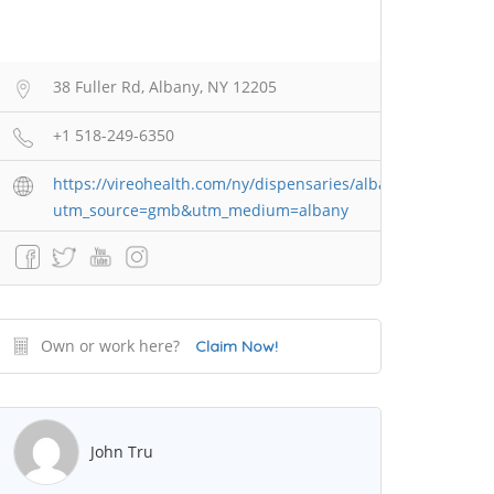
38 Fuller Rd, Albany, NY 12205
+1 518-249-6350
https://vireohealth.com/ny/dispensaries/albany/?
utm_source=gmb&utm_medium=albany
Own or work here?
Claim Now!
John Tru