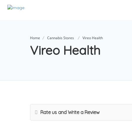
Home
Cannabis Stores
Vireo Health
Vireo Health
Rate us and Write a Review