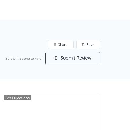
Add Listing
Sign In
Share
Save
Submit Review
Be the first one to rate!
Get Directions