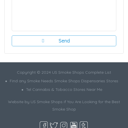
Copyright © 2024 US Smoke Shops Complete List
Find any Smoke Needs Smoke Shops Dispensaries Stores
Tel Cannabis & Tobacco Stores Near Me
Website by US Smoke Shops if You Are Looking for the Best
Smoke Shop