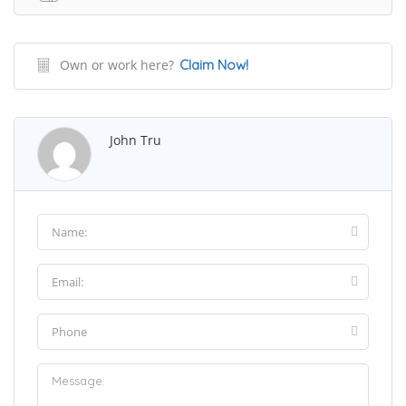
Own or work here?
Claim Now!
John Tru