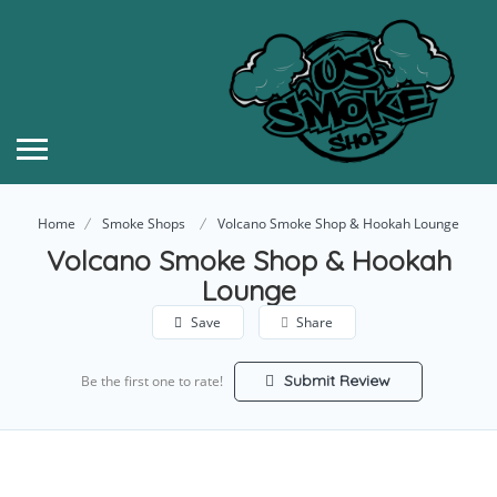
Home
Smoke Shops
Volcano Smoke Shop & Hookah Lounge
Volcano Smoke Shop & Hookah
Lounge
Save
Share
Submit Review
Be the first one to rate!