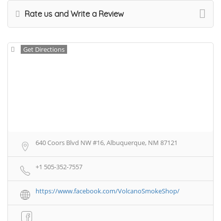
Rate us and Write a Review
Get Directions
640 Coors Blvd NW #16, Albuquerque, NM 87121
+1 505-352-7557
https://www.facebook.com/VolcanoSmokeShop/