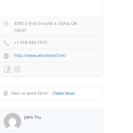
4785 E 91st St suite a, Tulsa, OK
74137
+1 918-442-1515
http://www.wholeleaf.net/
Own or work here?
Claim Now!
John Tru