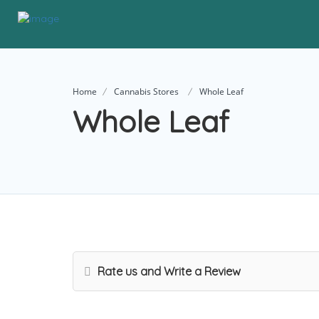
Home
Cannabis Stores
Whole Leaf
Whole Leaf
Rate us and Write a Review