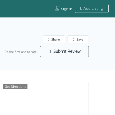
Add Listing
Sign In
Share
Save
Submit Review
Be the first one to rate!
Get Directions