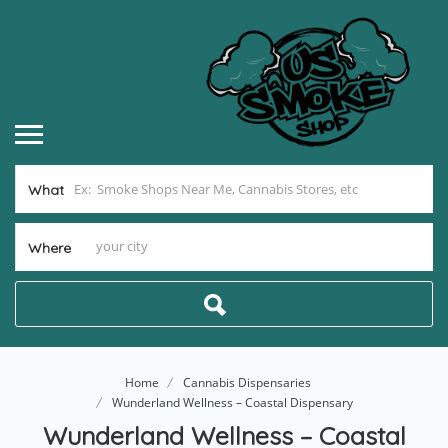
What
Where
Home
Cannabis Dispensaries
Wunderland Wellness – Coastal Dispensary
Wunderland Wellness – Coastal