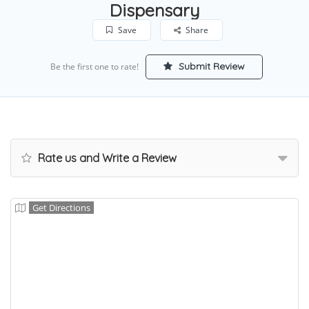
Dispensary
Save
Share
Submit Review
Be the first one to rate!
Rate us and Write a Review
Get Directions