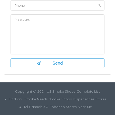
Copyright © 2024 US Smoke Shops Complete List
Find any Smoke Needs Smoke Shops Dispensaries Stores
Tel Cannabis & Tobacco Stores Near Me