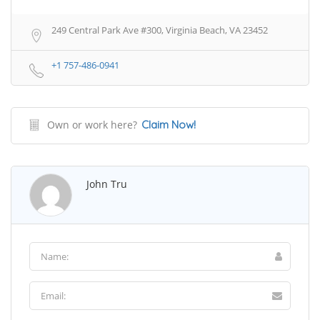
249 Central Park Ave #300, Virginia Beach, VA 23452
+1 757-486-0941
Own or work here?
Claim Now!
John Tru