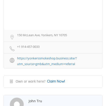
150 McLean Ave, Yonkers, NY 10705
+1 914-457-0033
https://yonkerssmokeshop.business.site/?
utm_source=gmb&utm_medium=referral
Own or work here?
Claim Now!
John Tru