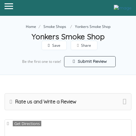
Home
Smoke Shops
Yonkers Smoke Shop
Yonkers Smoke Shop
Save
Share
Submit Review
Be the first one to rate!
Rate us and Write a Review
Get Directions