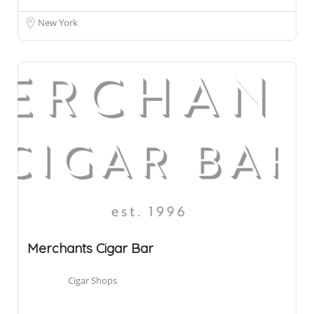
New York
Merchants Cigar Bar
Cigar Shops