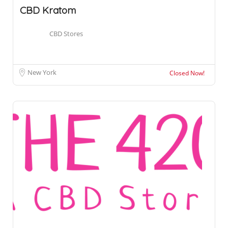
CBD Kratom
CBD Stores
New York
Closed Now!