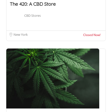
The 420: A CBD Store
CBD Stores
New York
Closed Now!