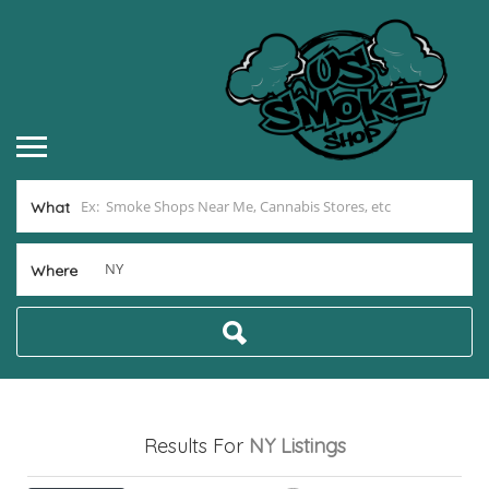
What
Where
Results For
NY
Listings