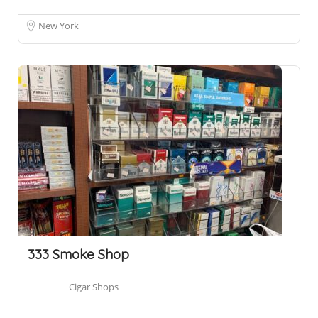
New York
333 Smoke Shop
Cigar Shops