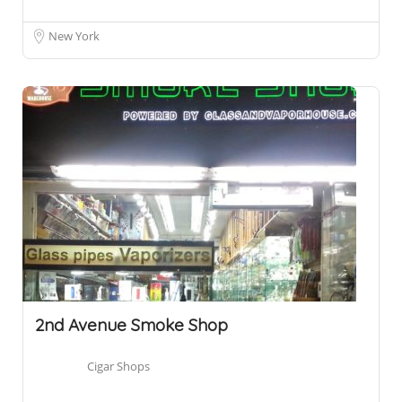
New York
2nd Avenue Smoke Shop
Cigar Shops