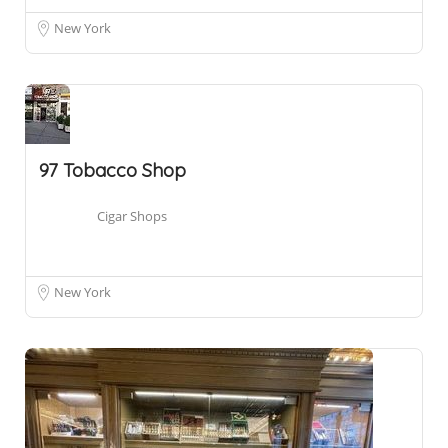
New York
97 Tobacco Shop
Cigar Shops
New York