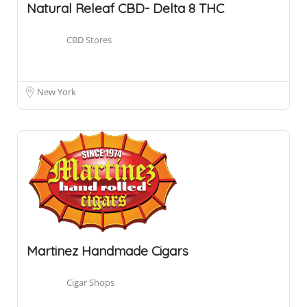
Natural Releaf CBD- Delta 8 THC
CBD Stores
New York
Martinez Handmade Cigars
Cigar Shops