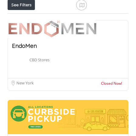
See Filters
EndoMen
CBD Stores
New York
Closed Now!