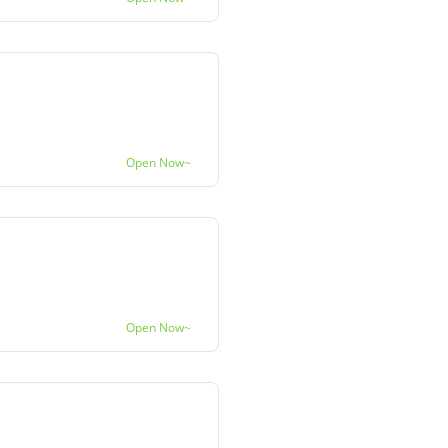
Open Now~
Open Now~