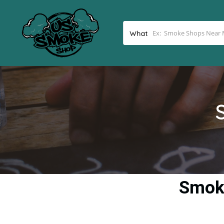
What
Smoke