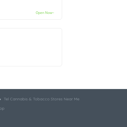
Open Now~
Tel Cannabis & Tobacco Stores Near Me
hop