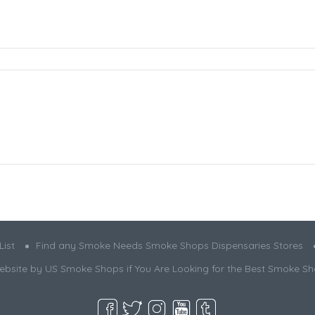
ist
Find any Smoke Needs Smoke Shops Dispensaries Stores
bsite by US Smoke Shops if You Are Looking for the Best Smoke S