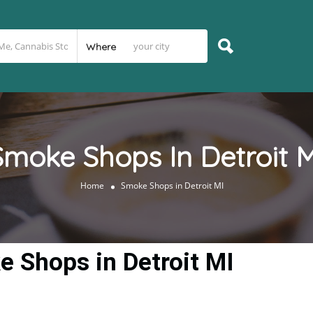
Where
Smoke Shops In Detroit M
Home
Smoke Shops in Detroit MI
 Shops in Detroit MI