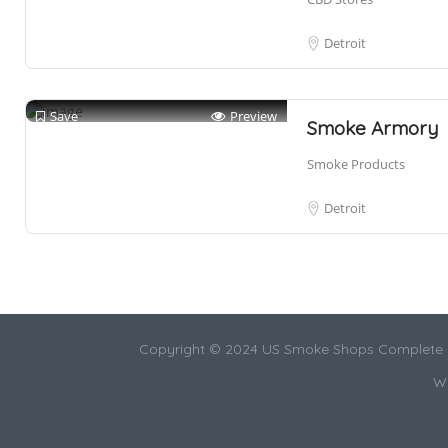
Detroit
Save
Preview
Smoke Armory
Smoke Products
Detroit
Copyright © 2024 US Smoke Shops Complete L
We