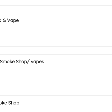
o & Vape
 Smoke Shop/ vapes
oke Shop