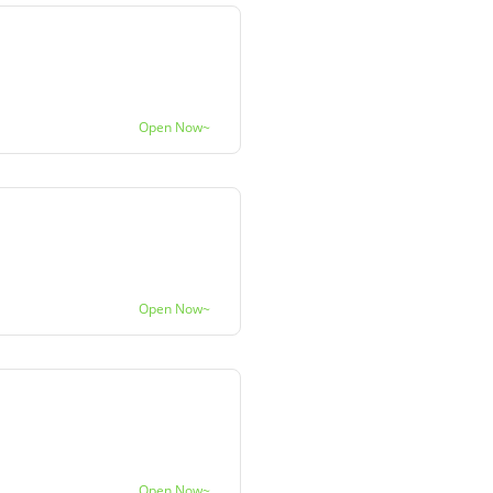
Open Now~
Open Now~
Open Now~