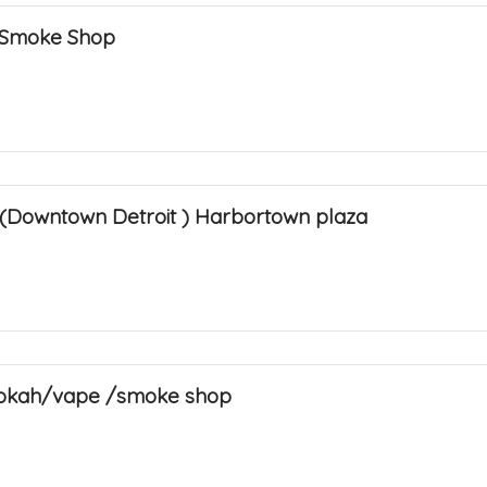
 Smoke Shop
(Downtown Detroit ) Harbortown plaza
hookah/vape /smoke shop