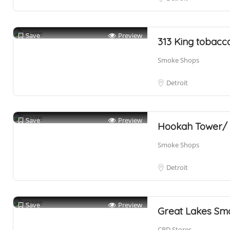
Save
Preview
313 King tobacc
Smoke Shops
Detroit
Save
Preview
Hookah Tower/
Smoke Shops
Detroit
Save
Preview
Great Lakes Sm
CBD Stores