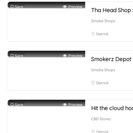
Save
Preview
Tha Head Shop
Smoke Shops
Detroit
Save
Preview
Smokerz Depot 
Smoke Shops
Detroit
Save
Preview
Hit the cloud 
CBD Stores
Detroit