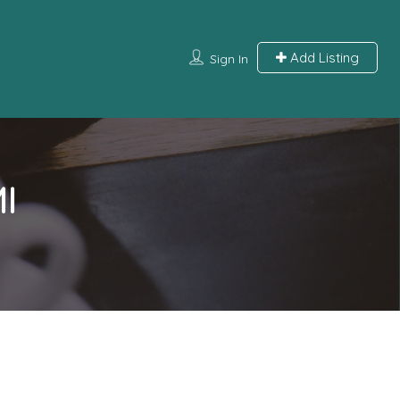
Add Listing
Sign In
I