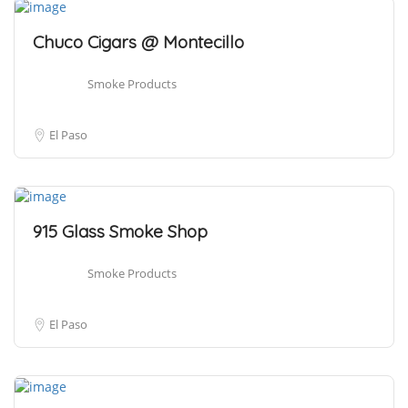
Chuco Cigars @ Montecillo
Smoke Products
El Paso
915 Glass Smoke Shop
Smoke Products
El Paso