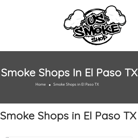
Smoke Shops In El Paso TX
Home
Smoke Shops in El Paso TX
Smoke Shops in El Paso TX