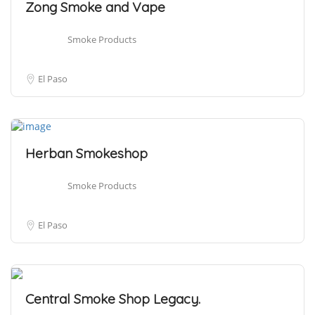
Zong Smoke and Vape
Smoke Products
El Paso
Herban Smokeshop
Smoke Products
El Paso
Central Smoke Shop Legacy.