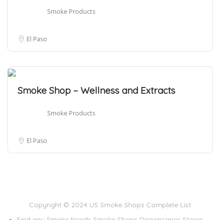
Smoke Products
El Paso
Smoke Shop – Wellness and Extracts
Smoke Products
El Paso
Copyright © 2024 US Smoke Shops Complete List
Find any Smoke Needs Smoke Shops Dispensaries Stores