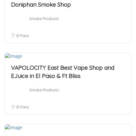
Doniphan Smoke Shop
Smoke Products
El Paso
VAPOLOCITY East Best Vape Shop and
EJuice in El Paso & Ft Bliss
Smoke Products
El Paso