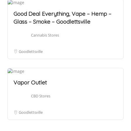
Good Deal Everything, Vape – Hemp –
Glass – Smoke – Goodlettsville
Cannabis Stores
Goodlettsville
Vapor Outlet
CBD Stores
Goodlettsville