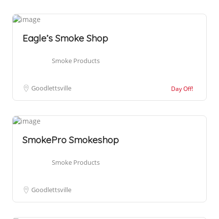
Eagle’s Smoke Shop
Smoke Products
Goodlettsville
Day Off!
SmokePro Smokeshop
Smoke Products
Goodlettsville