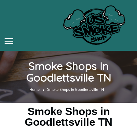
Smoke Shops In
Goodlettsville TN
Home
Smoke Shops in Goodlettsville TN
Smoke Shops in
Goodlettsville TN