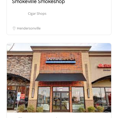
Smokeville Smokeshop
Cigar Shops
Hendersonville