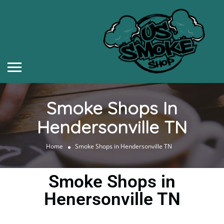
Smoke Shops In
Hendersonville TN
Home
Smoke Shops in Hendersonville TN
Smoke Shops in
Henersonville TN