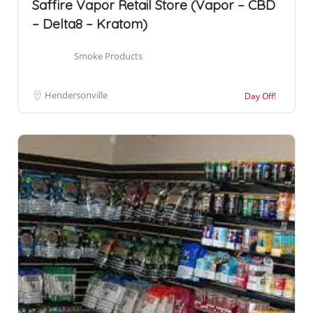
Saffire Vapor Retail Store (Vapor – CBD
– Delta8 – Kratom)
Smoke Products
Hendersonville
Day Off!