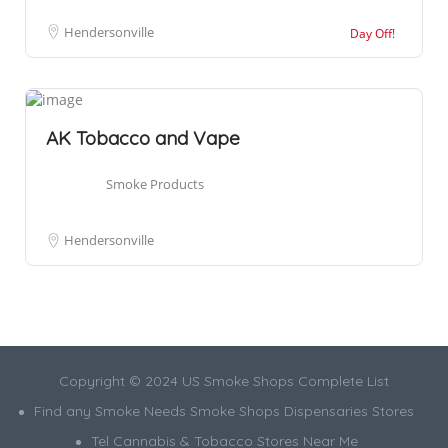
Hendersonville
Day Off!
AK Tobacco and Vape
Smoke Products
Hendersonville
Copyright © 2024 US Smoke Shops Complete List
Find any Smoke Needs Smoke Shops Dispensaries Stores
Tel Cannabis & Tobacco Stores Near Me