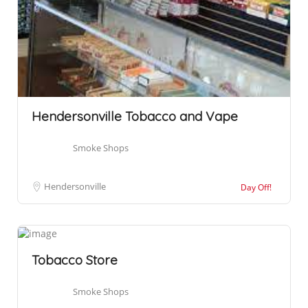
Hendersonville Tobacco and Vape
Smoke Shops
Hendersonville
Day Off!
Tobacco Store
Smoke Shops