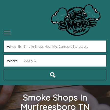
What
Where
Smoke Shops In
Murfreesboro TN