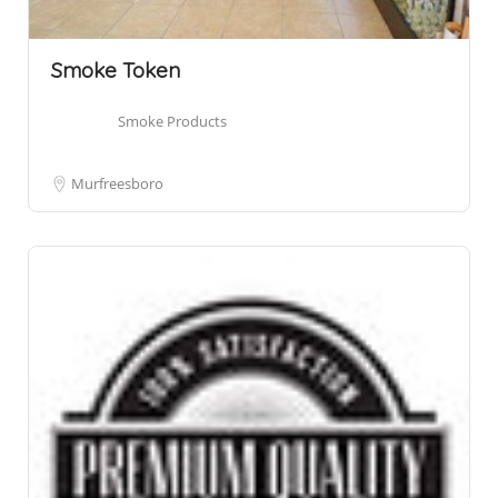
Smoke Token
Smoke Products
Murfreesboro