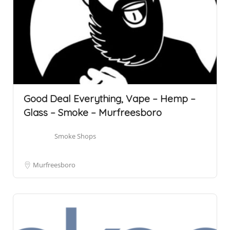
Good Deal Everything, Vape – Hemp –
Glass – Smoke – Murfreesboro
Smoke Shops
Murfreesboro