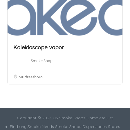
Kaleidoscope vapor
Smoke Shops
Murfreesboro
Copyright © 2024 US Smoke Shops Complete List
Find any Smoke Needs Smoke Shops Dispensaries Stores