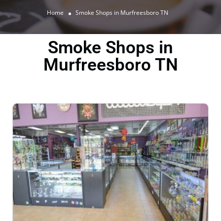
Home
Smoke Shops in Murfreesboro TN
Smoke Shops in
Murfreesboro TN