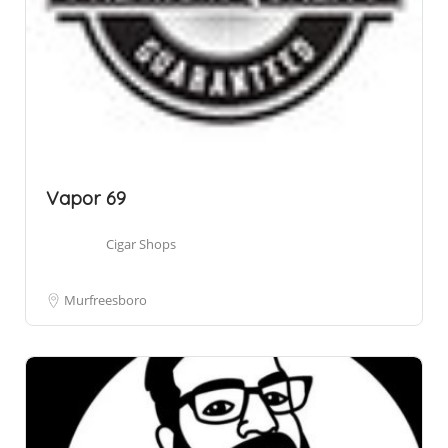
Vapor 69
Cigar Shops
Murfreesboro