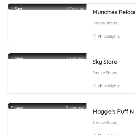
Save
Preview
Munchies Reloa
Smoke Shops
Philadelphia
Save
Preview
Sky Store
Smoke Shops
Philadelphia
Save
Preview
Maggie’s Puff N 
Smoke Shops