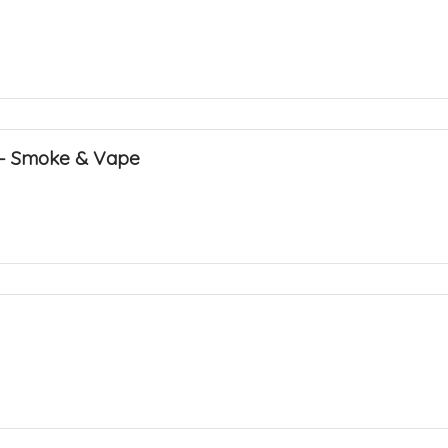
 – Smoke & Vape