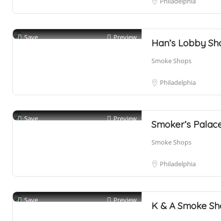
Philadelphia
Save
Preview
Han’s Lobby Sh
Smoke Shops
Philadelphia
Save
Preview
Smoker’s Palace
Smoke Shops
Philadelphia
Save
Preview
K & A Smoke Sh