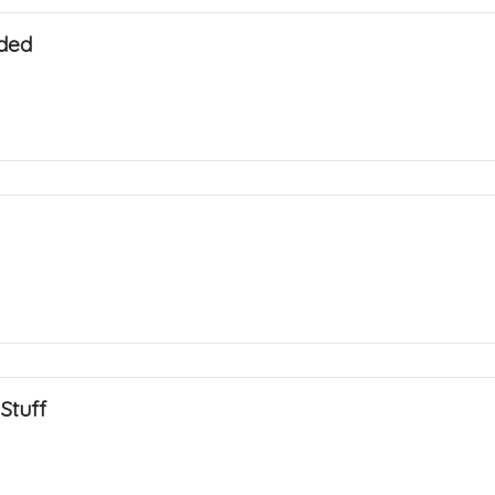
ded
Stuff