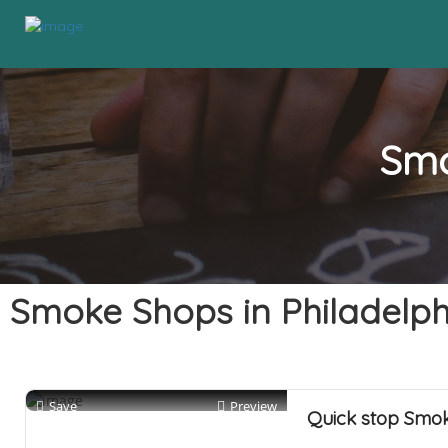
Smo
Smoke Shops in Philadelph
Save
Preview
Quick stop Smo