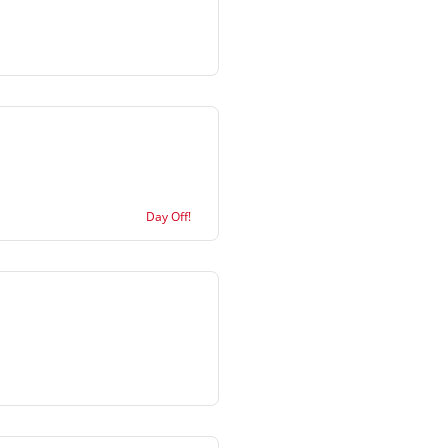
Day Off!