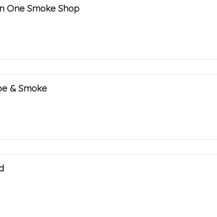
l in One Smoke Shop
pe & Smoke
d