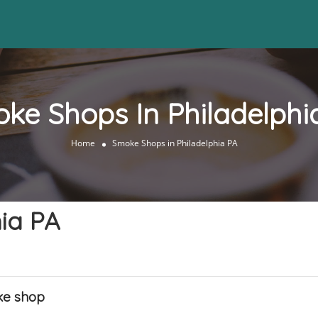
ke Shops In Philadelphi
Home
Smoke Shops in Philadelphia PA
ia PA
ke shop