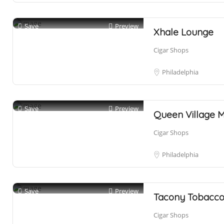
Save
Preview
Xhale Lounge
Cigar Shops
Philadelphia
Save
Preview
Queen Village 
Cigar Shops
Philadelphia
Save
Preview
Tacony Tobacco
Cigar Shops