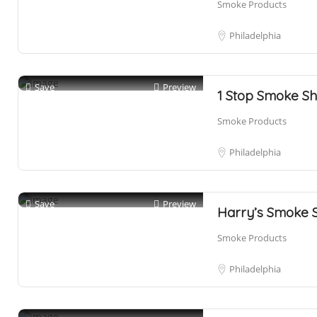
Smoke Products
Philadelphia
Save
Preview
1 Stop Smoke S
Smoke Products
Philadelphia
Save
Preview
Harry’s Smoke 
Smoke Products
Philadelphia