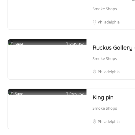
Smoke Shops
Philadelphia
Save
Preview
Ruckus Gallery
Smoke Shops
Philadelphia
Save
Preview
King pin
Smoke Shops
Philadelphia