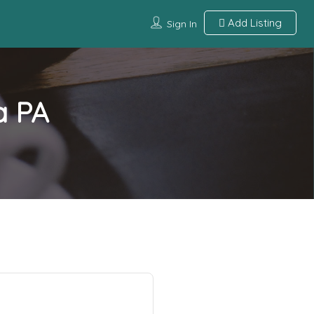
Add Listing
Sign In
a PA