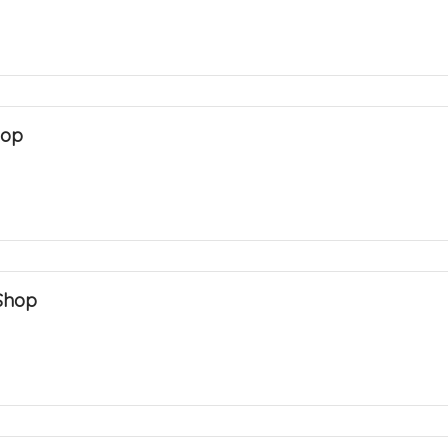
hop
Shop