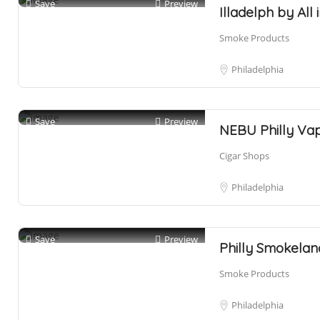
Save
Preview
Illadelph by Al
Smoke Products
Philadelphia
Save
Preview
NEBU Philly Va
Cigar Shops
Philadelphia
Save
Preview
Philly Smokelan
Smoke Products
Philadelphia