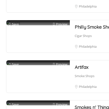
Philadelphia
Save
Preview
Philly Smoke S
Cigar Shops
Philadelphia
Save
Preview
Artifax
Smoke Shops
Philadelphia
Save
Preview
Smokes n’ Thing