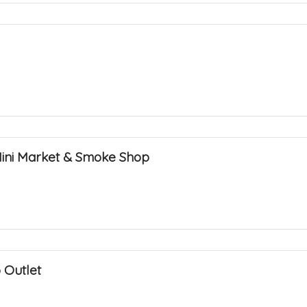
Mini Market & Smoke Shop
 Outlet