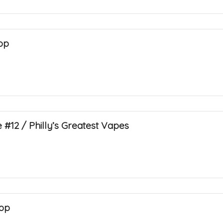
op
 #12 / Philly’s Greatest Vapes
op