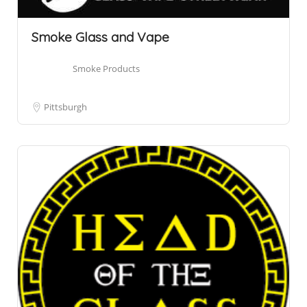
Smoke Glass and Vape
Smoke Products
Pittsburgh