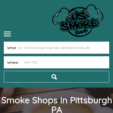
What
Where
Smoke Shops In Pittsburgh
PA