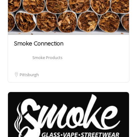
Smoke Connection
Smoke Products
Pittsburgh