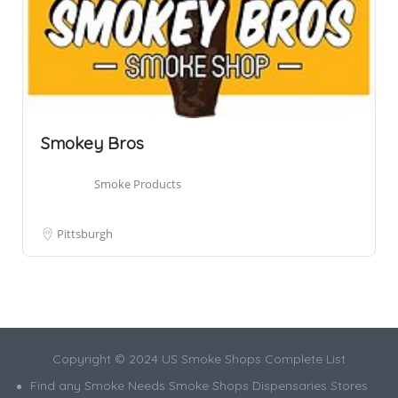
Smokey Bros
Smoke Products
Pittsburgh
Copyright © 2024 US Smoke Shops Complete List
Find any Smoke Needs Smoke Shops Dispensaries Stores