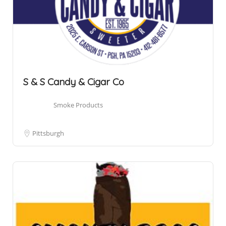
S & S Candy & Cigar Co
Smoke Products
Pittsburgh