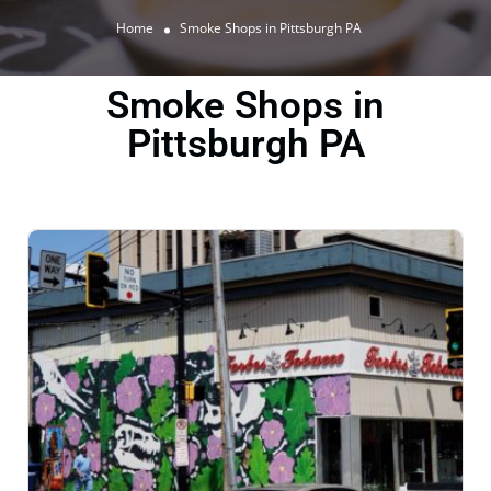
Home
Smoke Shops in Pittsburgh PA
Smoke Shops in
Pittsburgh PA