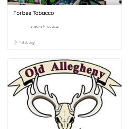
Forbes Tobacco
Smoke Products
Pittsburgh