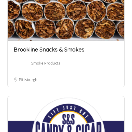
Brookline Snacks & Smokes
Smoke Products
Pittsburgh