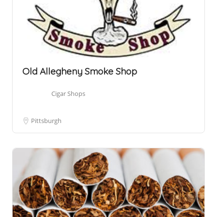
Old Allegheny Smoke Shop
Cigar Shops
Pittsburgh