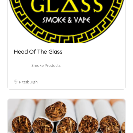
Head Of The Glass
Smoke Products
Pittsburgh