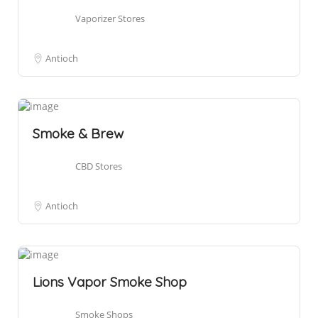
Vaporizer Stores
Antioch
Smoke & Brew
CBD Stores
Antioch
Lions Vapor Smoke Shop
Smoke Shops