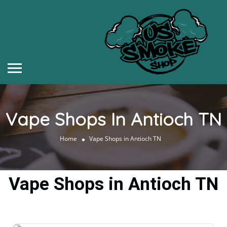
Vape Shops In Antioch TN
Home
Vape Shops in Antioch TN
Vape Shops in Antioch TN