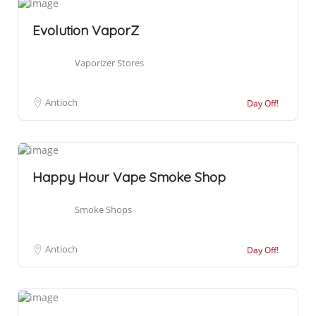
Evolution VaporZ
Vaporizer Stores
Antioch
Day Off!
Happy Hour Vape Smoke Shop
Smoke Shops
Antioch
Day Off!