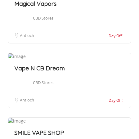
Magical Vapors
CBD Stores
Antioch
Day Off!
Vape N CB Dream
CBD Stores
Antioch
Day Off!
SMILE VAPE SHOP