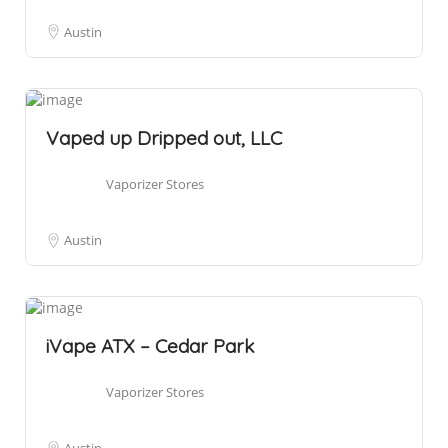
Austin
Vaped up Dripped out, LLC
Vaporizer Stores
Austin
iVape ATX – Cedar Park
Vaporizer Stores