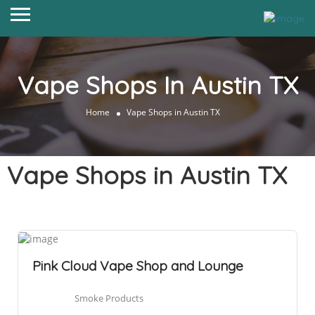
Vape Shops In Austin TX
Home
Vape Shops in Austin TX
Vape Shops in Austin TX
Pink Cloud Vape Shop and Lounge
Smoke Products