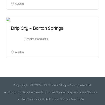
Austin
Drip City – Barton Springs
Smoke Products
Austin
Copyright © 2024 US Smoke Shops Complete List
Find any Smoke Needs Smoke Shops Dispensaries Stores
Tel Cannabis & Tobacco Stores Near Me