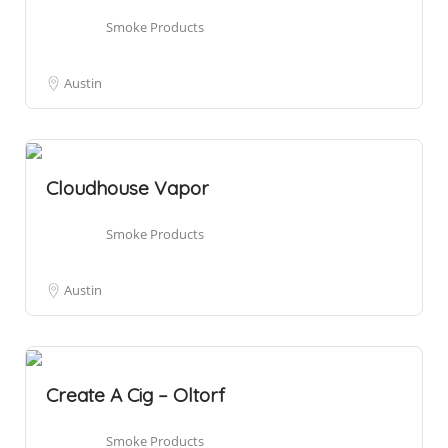
Smoke Products
Austin
Cloudhouse Vapor
Smoke Products
Austin
Create A Cig – Oltorf
Smoke Products