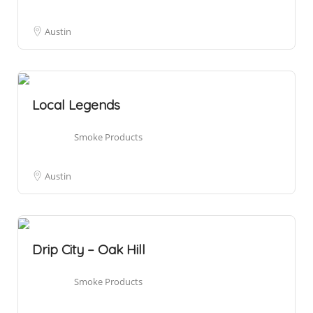
Austin
Local Legends
Smoke Products
Austin
Drip City – Oak Hill
Smoke Products