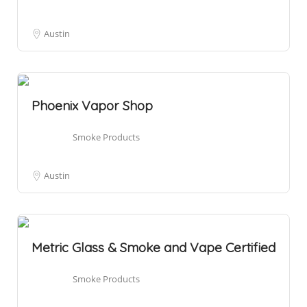
Austin
Phoenix Vapor Shop
Smoke Products
Austin
Metric Glass & Smoke and Vape Certified
Smoke Products