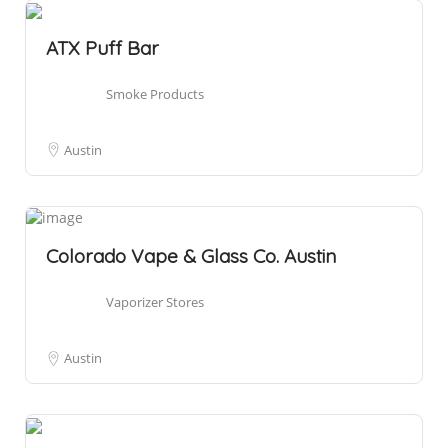
ATX Puff Bar
Smoke Products
Austin
Colorado Vape & Glass Co. Austin
Vaporizer Stores
Austin