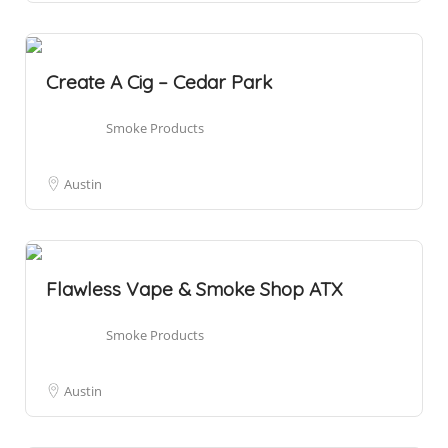
Create A Cig – Cedar Park
Smoke Products
Austin
Flawless Vape & Smoke Shop ATX
Smoke Products
Austin