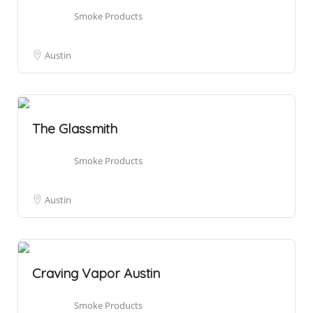
Smoke Products
Austin
The Glassmith
Smoke Products
Austin
Craving Vapor Austin
Smoke Products