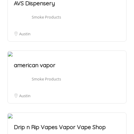
AVS Dispensery
Smoke Products
Austin
american vapor
Smoke Products
Austin
Drip n Rip Vapes Vapor Vape Shop