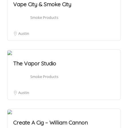
Vape City & Smoke City
Smoke Products
Austin
The Vapor Studio
Smoke Products
Austin
Create A Cig – William Cannon