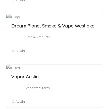
Austin
Dream Planet Smoke & Vape Westlake
Smoke Products
Austin
Vapor Austin
Vaporizer Stores
Austin