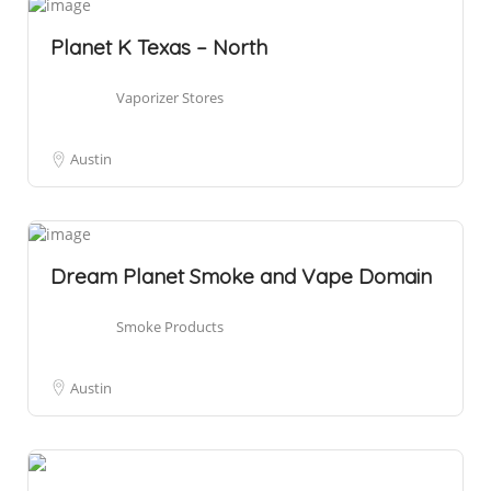
Planet K Texas – North
Vaporizer Stores
Austin
Dream Planet Smoke and Vape Domain
Smoke Products
Austin