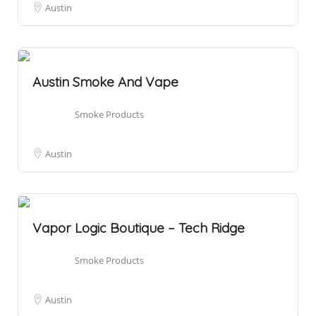
Austin
Austin Smoke And Vape
Smoke Products
Austin
Vapor Logic Boutique – Tech Ridge
Smoke Products
Austin