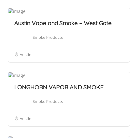
Austin Vape and Smoke – West Gate
Smoke Products
Austin
LONGHORN VAPOR AND SMOKE
Smoke Products
Austin