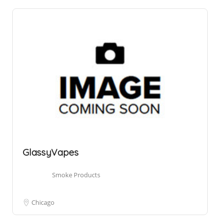
GlassyVapes
Smoke Products
Chicago