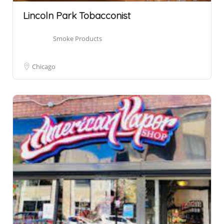
Lincoln Park Tobacconist
Smoke Products
Chicago