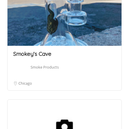
Smokey’s Cave
Smoke Products
Chicago