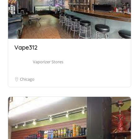
Vape312
Vaporizer Stores
Chicago