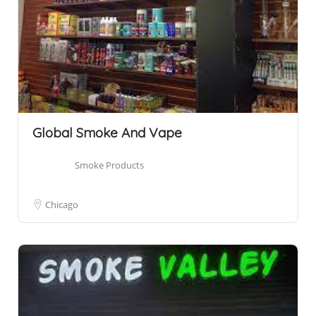
Global Smoke And Vape
Smoke Products
Chicago