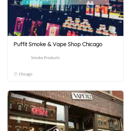
Puffit Smoke & Vape Shop Chicago
Smoke Products
Chicago