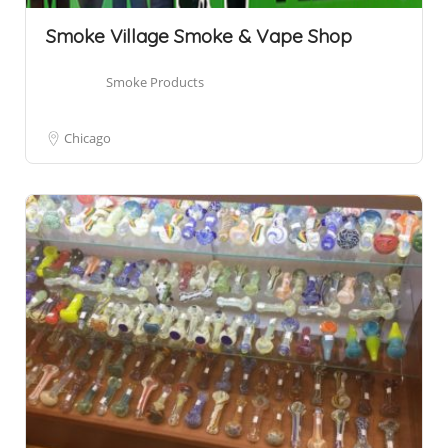
Smoke Village Smoke & Vape Shop
Smoke Products
Chicago