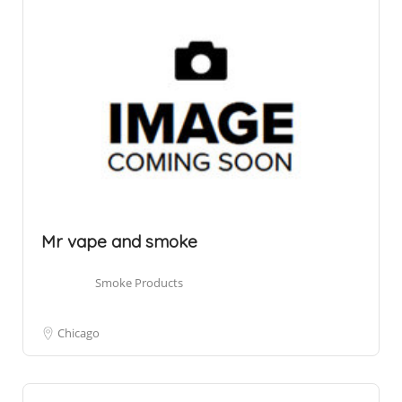
Mr vape and smoke
Smoke Products
Chicago