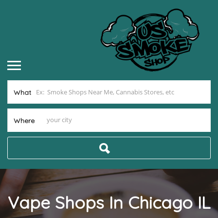
What
Where
Vape Shops In Chicago IL