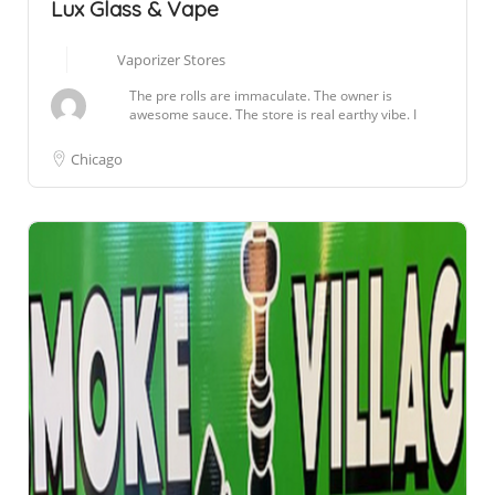
Lux Glass & Vape
Vaporizer Stores
The pre rolls are immaculate. The owner is
awesome sauce. The store is real earthy vibe. I
hope...
Chicago