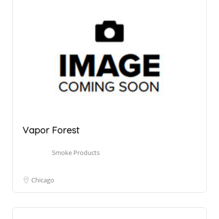
Vapor Forest
Smoke Products
Chicago