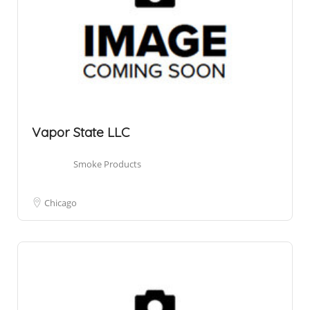
Vapor State LLC
Smoke Products
Chicago