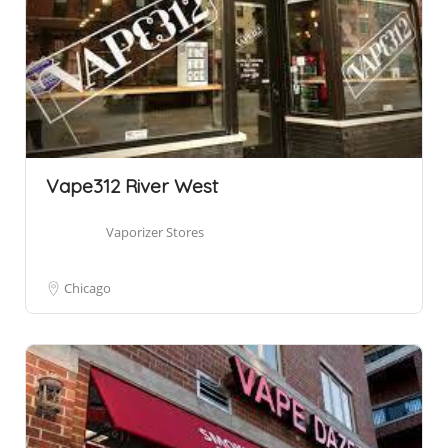
Vape312 River West
Vaporizer Stores
Chicago