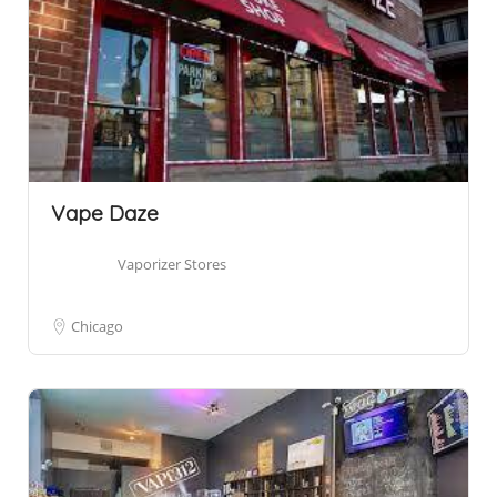
Vape Daze
Vaporizer Stores
Chicago