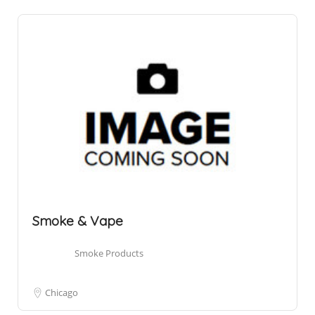
Smoke & Vape
Smoke Products
Chicago