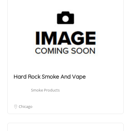
Hard Rock Smoke And Vape
Smoke Products
Chicago