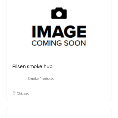
Pilsen smoke hub
Smoke Products
Chicago