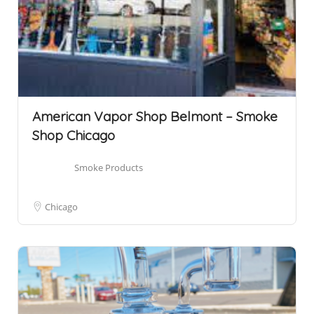
American Vapor Shop Belmont – Smoke
Shop Chicago
Smoke Products
Chicago