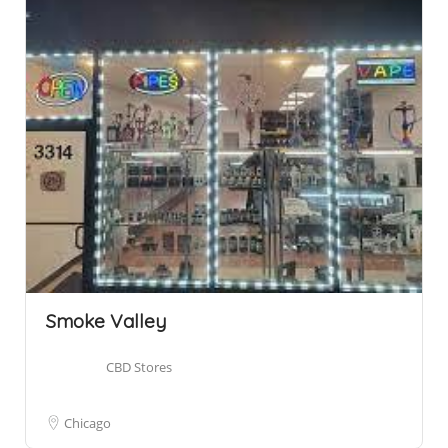
Smoke Valley
CBD Stores
Chicago