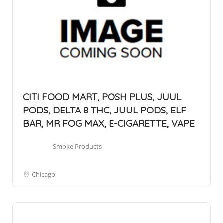
CITI FOOD MART, POSH PLUS, JUUL
PODS, DELTA 8 THC, JUUL PODS, ELF
BAR, MR FOG MAX, E-CIGARETTE, VAPE
Smoke Products
Chicago