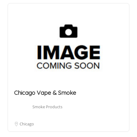
Chicago Vape & Smoke
Smoke Products
Chicago