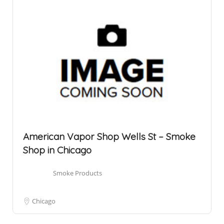
American Vapor Shop Wells St – Smoke
Shop in Chicago
Smoke Products
Chicago