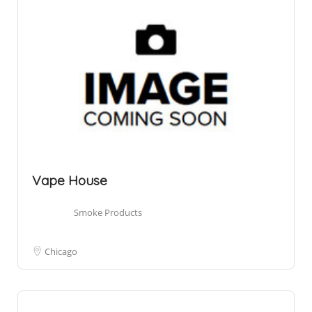
Vape House
Smoke Products
Chicago