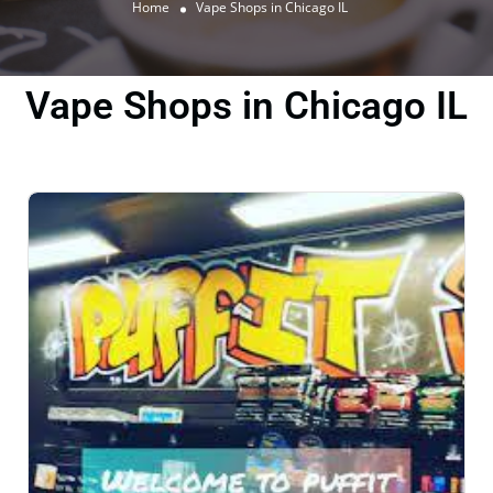
Home
Vape Shops in Chicago IL
Vape Shops in Chicago IL