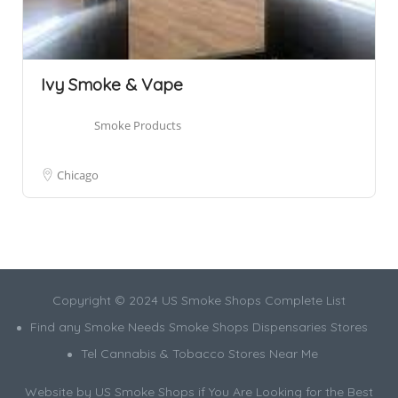
Ivy Smoke & Vape
Smoke Products
Chicago
Copyright © 2024 US Smoke Shops Complete List
Find any Smoke Needs Smoke Shops Dispensaries Stores
Tel Cannabis & Tobacco Stores Near Me
Website by US Smoke Shops if You Are Looking for the Best