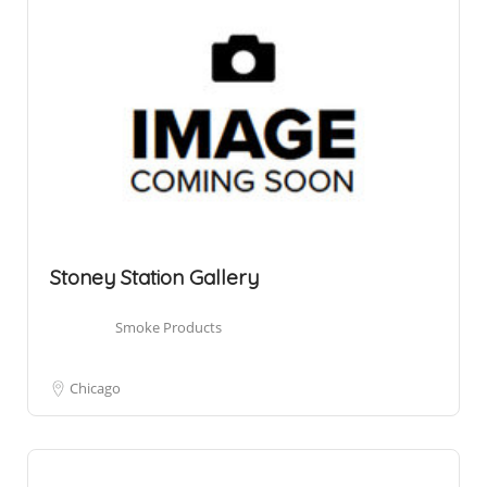
Stoney Station Gallery
Smoke Products
Chicago