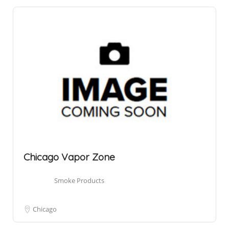
Chicago Vapor Zone
Smoke Products
Chicago