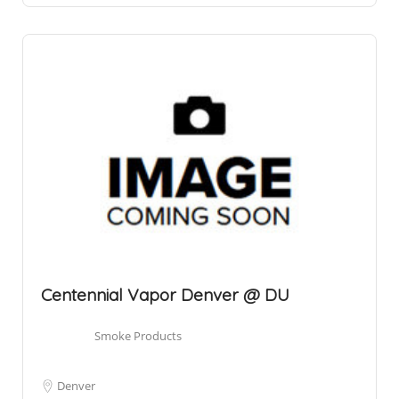
Centennial Vapor Denver @ DU
Smoke Products
Denver