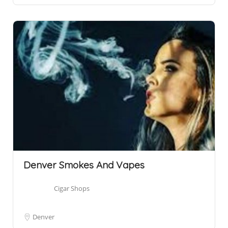
Denver Smokes And Vapes
Cigar Shops
Denver