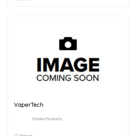
VaperTech
Smoke Products
Denver