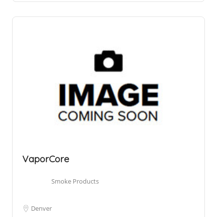
VaporCore
Smoke Products
Denver