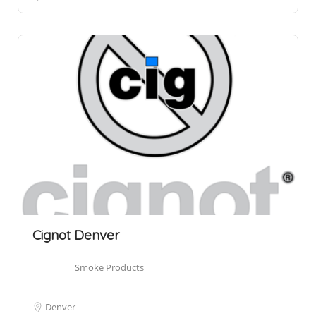
Cignot Denver
Smoke Products
Denver