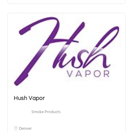
Hush Vapor
Smoke Products
Denver