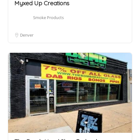
Myxed Up Creations
Smoke Products
Denver