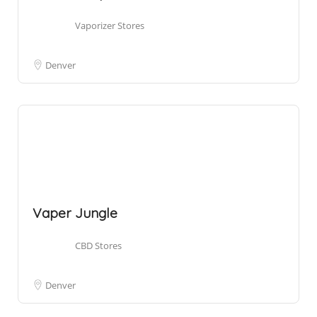
Vaporizer Stores
Denver
Vaper Jungle
CBD Stores
Denver