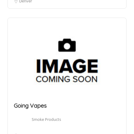
Denver
Going Vapes
Smoke Products