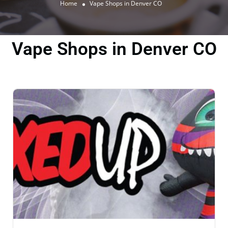
Home
Vape Shops in Denver CO
Vape Shops in Denver CO