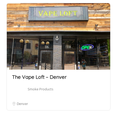
The Vape Loft – Denver
Smoke Products
Denver