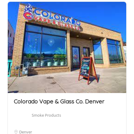
Colorado Vape & Glass Co. Denver
Smoke Products
Denver