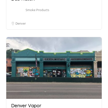
Smoke Products
Denver
Denver Vapor