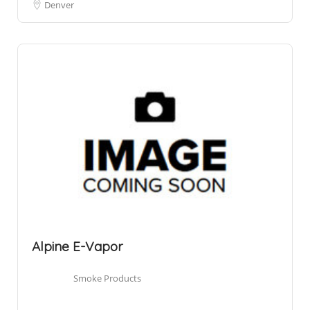
Denver
Alpine E-Vapor
Smoke Products