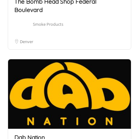
The Bomb Head Shop Federal
Boulevard
Smoke Products
Denver
Dab Nation