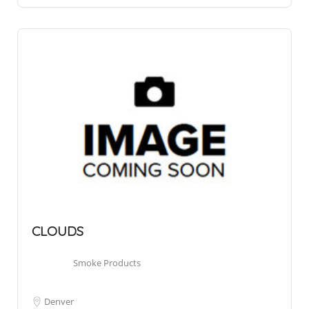
CLOUDS
Smoke Products
Denver