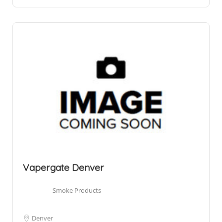
Vapergate Denver
Smoke Products
Denver