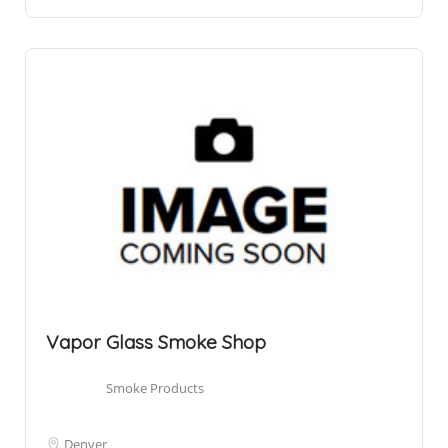
Vapor Glass Smoke Shop
Smoke Products
Denver