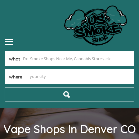
What
Where
Vape Shops In Denver CO