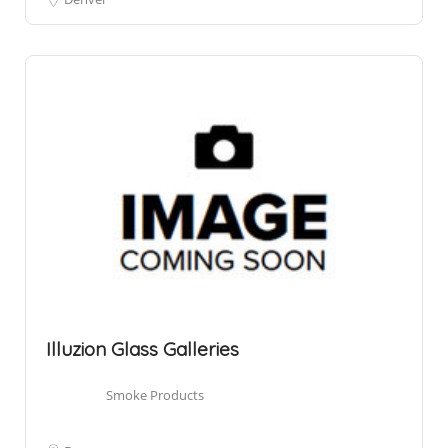
Illuzion Glass Galleries
Smoke Products