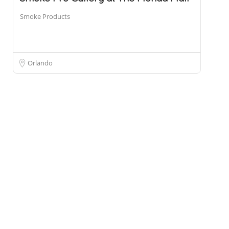
Smoke Products
Orlando