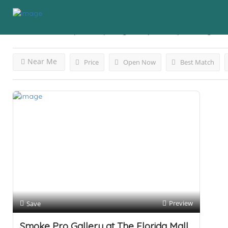
Results For
Vape Shop Tags: Vape Shop
Listings
Near Me
Price
Open Now
Best Match
Preview
Save
Smoke Pro Gallery at The Florida Mall