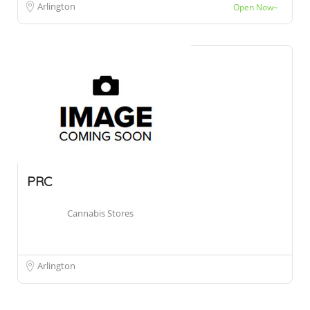
Arlington
Open Now~
PRC
Cannabis Stores
Arlington