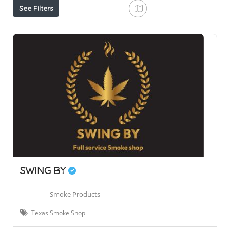
See Filters
SWING BY
Smoke Products
Texas Smoke Shop