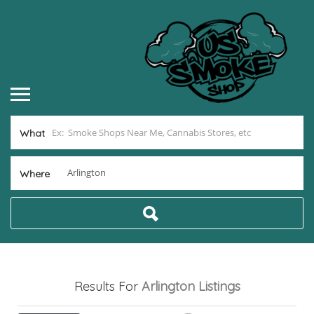
What
Where
Results For
Arlington
Listings