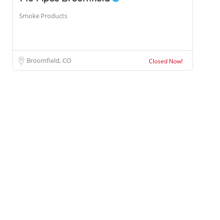
Smoke Products
Broomfield, CO
Closed Now!