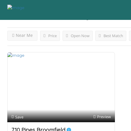
Results For
Broomfield, CO
Listings
Near Me
Price
Open Now
Best Match
Preview
Save
710 Pipes Broomfield