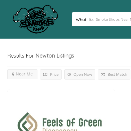
What
Results For
Newton
Listings
Near Me
Price
Open Now
Best Match