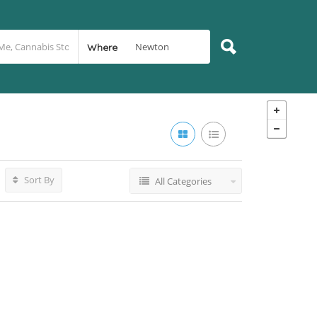
Where
Sort By
All Categories