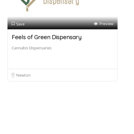
Preview
Save
Feels of Green Dispensary
Cannabis Dispensaries
Newton