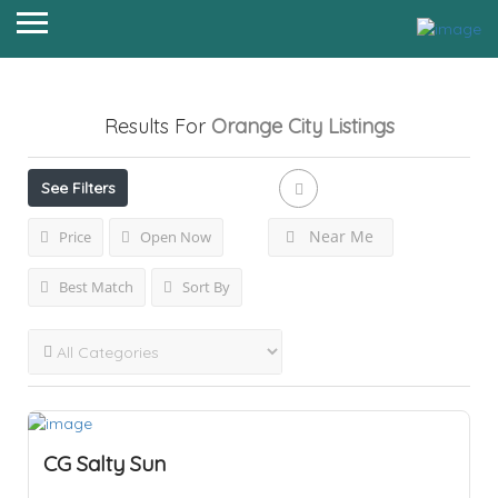
Results For
Orange City
Listings
See Filters
Near Me
Price
Open Now
Best Match
Sort By
CG Salty Sun