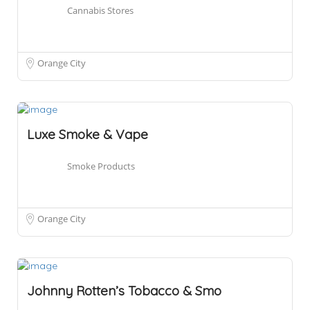
Cannabis Stores
Orange City
Luxe Smoke & Vape
Smoke Products
Orange City
Johnny Rotten’s Tobacco & Smo