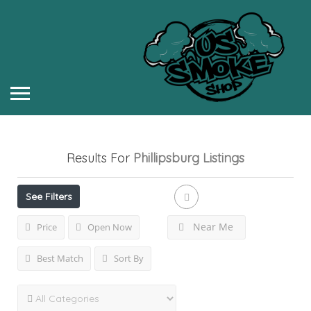
Results For
Phillipsburg
Listings
See Filters
Near Me
Price
Open Now
Best Match
Sort By