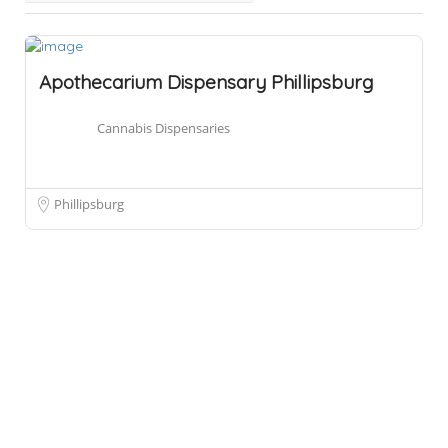
Apothecarium Dispensary Phillipsburg
Cannabis Dispensaries
Phillipsburg