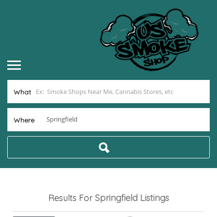
What
Where
Results For
Springfield
Listings