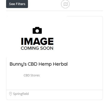
See Filters
Bunny’s CBD Hemp Herbal
CBD Stores
Springfield