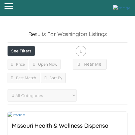
Results For
Washington
Listings
See Filters
Near Me
Price
Open Now
Best Match
Sort By
Missouri Health & Wellness Dispensa