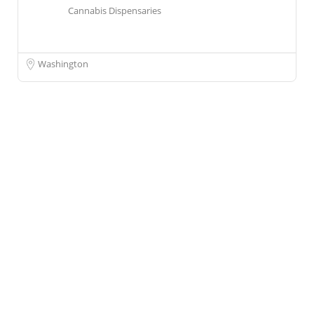
Cannabis Dispensaries
Washington