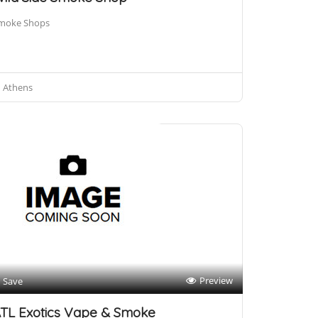
moke Shops
Athens
Preview
Save
TL Exotics Vape & Smoke