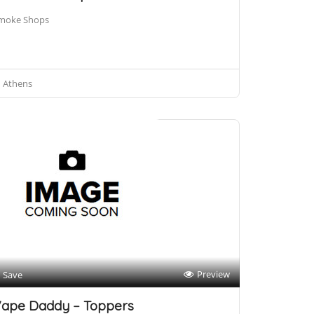
moke Shops
Athens
Preview
Save
ape Daddy – Toppers