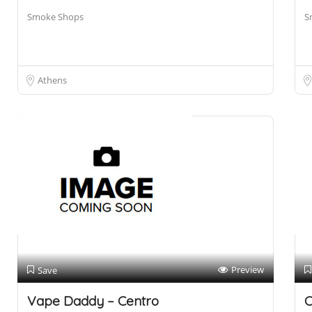
Smoke Shops
S
Athens
Preview
Save
Vape Daddy – Centro
C