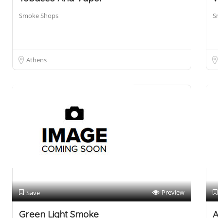
Smoke Shops
S
Athens
Preview
Save
Green Light Smoke
A