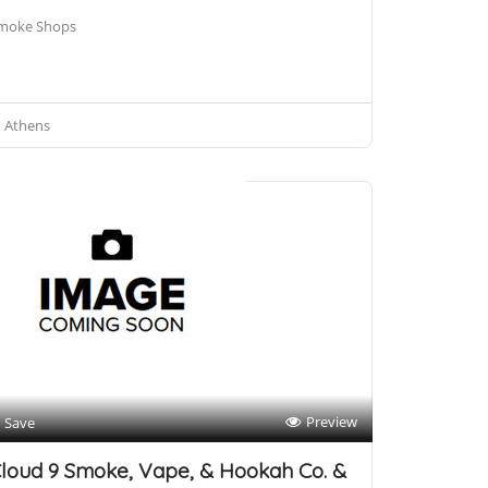
moke Shops
Athens
Preview
Save
loud 9 Smoke, Vape, & Hookah Co. &