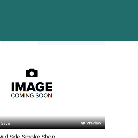
Sort By
Preview
Save
ild Side Smoke Shop