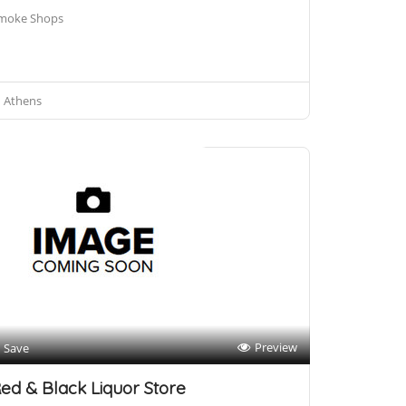
moke Shops
Athens
Preview
Save
ed & Black Liquor Store