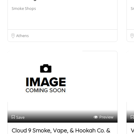
Smoke Shops
S
Athens
Preview
Save
Cloud 9 Smoke, Vape, & Hookah Co. &
V