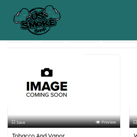
Results For
Athens
Listings
Near Me
Price
Open Now
Best Match
Preview
Save
Tobacco And Vapor
W