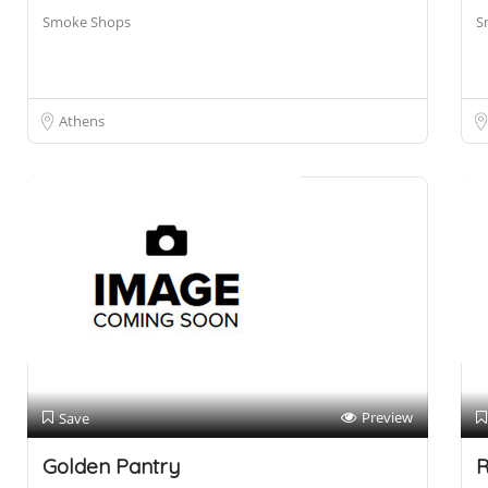
Smoke Shops
S
Athens
Preview
Save
Golden Pantry
R