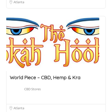
Atlanta
World Piece – CBD, Hemp & Kra
CBD Stores
Atlanta