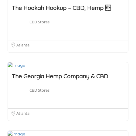
The Hookah Hookup – CBD, Hemp 
CBD Stores
Atlanta
The Georgia Hemp Company & CBD
CBD Stores
Atlanta