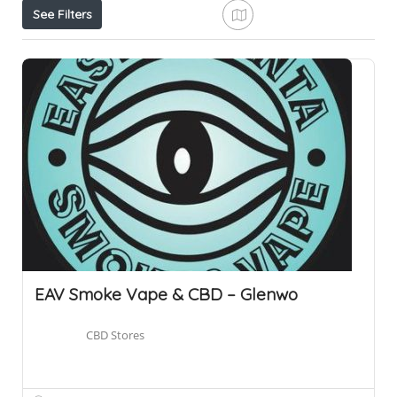
See Filters
EAV Smoke Vape & CBD – Glenwo
CBD Stores