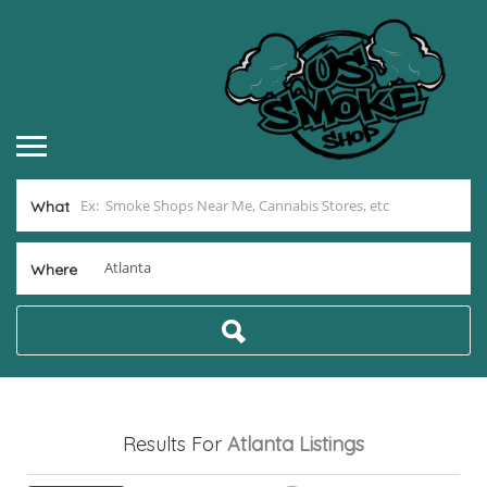
What
Where
Results For
Atlanta
Listings