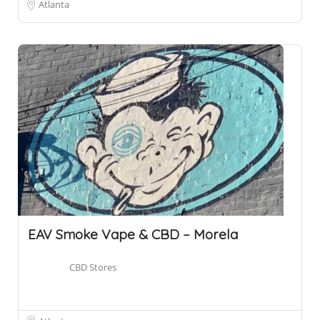
Atlanta
EAV Smoke Vape & CBD – Morela
CBD Stores