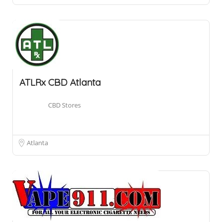
ATLRx CBD Atlanta
CBD Stores
Atlanta