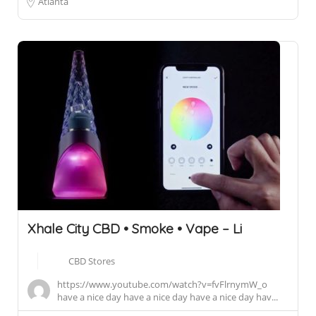
Atlanta
Xhale City CBD • Smoke • Vape – Li
CBD Stores
https://www.youtube.com/watch?v=fvFlrnymW_o
have a nice day have a nice day have a nice day hav...