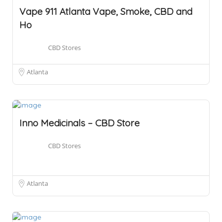
Vape 911 Atlanta Vape, Smoke, CBD and
Ho
CBD Stores
Atlanta
Inno Medicinals – CBD Store
CBD Stores
Atlanta